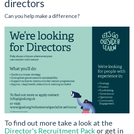
directors
Can you help make a difference?
To find out more take a look at the
Director's Recruitment Pack
or get in