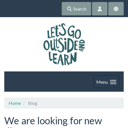
Search
Menu
Home
Blog
We are looking for new