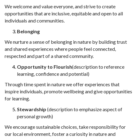
We welcome and value everyone, and strive to create
opportunities that are
inclusive, equitable and open to all
individuals and communities.
Belonging
We nurture a sense of belonging in nature by building trust
and shared experiences
where people feel connected,
respected and part of a shared community.
Opportunity to Flourish
(description to reference
learning, confidence and
potential)
Through time spent in nature we offer experiences that
inspire individuals,
promote wellbeing and give opportunities
for learning.
Stewardship
(description to emphasize aspect of
personal growth)
We encourage sustainable
choices, take
responsibility for
our local
environment, foster a curiosity in nature and