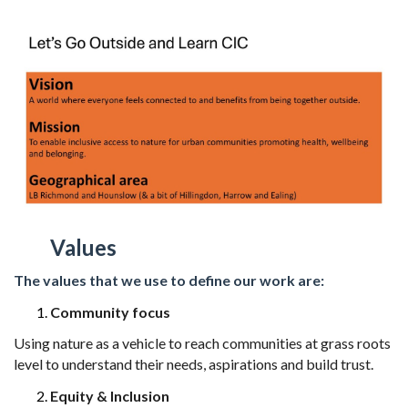
Values
The values that we use to define our work are:
Community focus
Using nature as a vehicle to reach communities at grass roots
level to understand
their needs, aspirations and build trust.
Equity & Inclusion