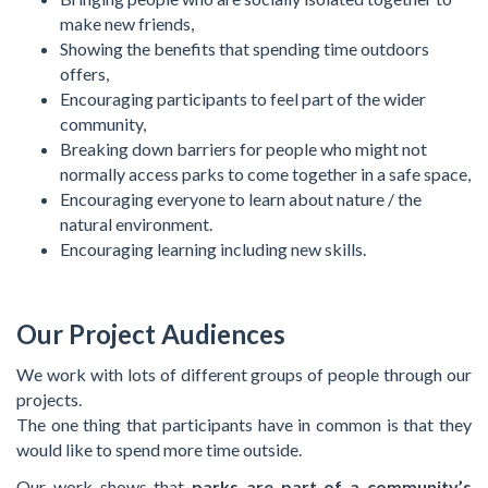
make new friends,
Showing the benefits that spending time outdoors
offers,
Encouraging participants to feel part of the wider
community,
Breaking down barriers for people who might not
normally access parks to come together in a safe space,
Encouraging everyone to learn about nature / the
natural environment.
Encouraging learning including new skills.
Our Project Audiences
We work with lots of different groups of people through our
projects.
The one thing that participants have in common is that they
would like to spend more time outside.
Our work shows that
parks are part of a community’s