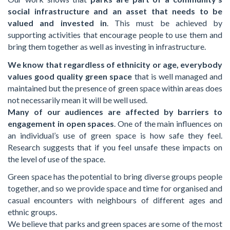
social infrastructure and an asset that needs to be
valued and invested in
. This must be achieved by
supporting activities that encourage people to use them and
bring them together as well as investing in infrastructure.
We know that regardless of ethnicity or age, everybody
values good quality green space
that is well managed and
maintained but the presence of green space within areas does
not necessarily mean it will be well used.
Many of our audiences are affected by barriers to
engagement in open spaces
. One of the main influences on
an individual’s use of green space is how safe they feel.
Research suggests that if you feel unsafe these impacts on
the level of use of the space.
Green space has the potential to bring diverse groups people
together, and so we provide space and time for organised and
casual encounters with neighbours of different ages and
ethnic groups.
We believe that parks and green spaces are some of the most