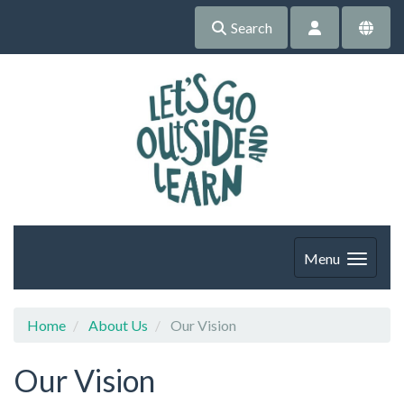
Search
Menu
Home
About Us
Our Vision
Our Vision