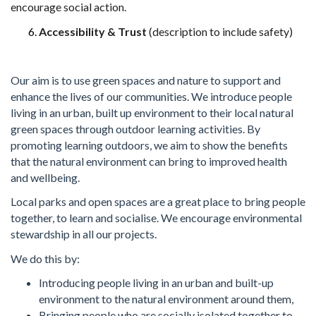
encourage
social action.
Accessibility & Trust
(description to include safety)
Our aim is to use green spaces and nature to support and
enhance the lives of our communities. We introduce people
living in an urban, built up environment to their local natural
green spaces through outdoor learning activities. By
promoting learning outdoors, we aim to show the benefits
that the natural environment can bring to improved health
and wellbeing.
Local parks and open spaces are a great place to bring people
together, to learn and socialise. We encourage environmental
stewardship in all our projects.
We do this by:
Introducing people living in an urban and built-up
environment to the natural environment around them,
Bringing people who are socially isolated together to