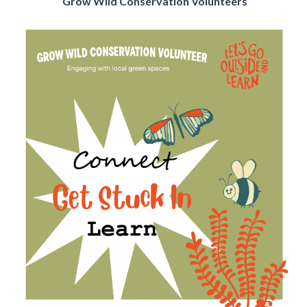
Grow Wild Conservation Volunteers