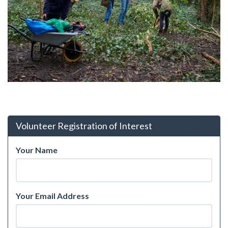
Volunteer Registration of Interest
Your Name
Your Email Address