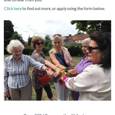
Click here
to find out more, or apply using the form below.