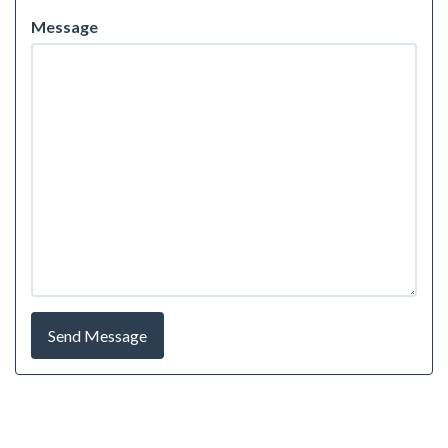
Message