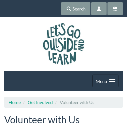
Search
Menu
Home
Get Involved
Volunteer with Us
Volunteer with Us