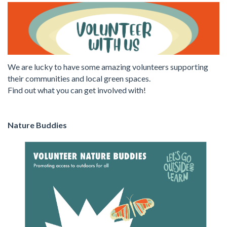
We are lucky to have some amazing volunteers supporting
their communities and local green spaces.
Find out what you can get involved with!
Nature Buddies