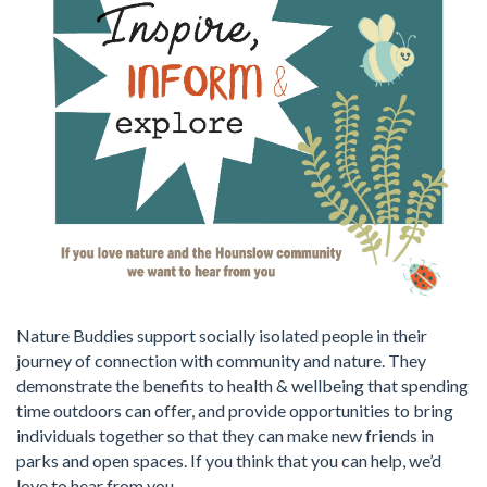
Nature Buddies support socially isolated people in their
journey of connection with community and nature. They
demonstrate the benefits to health & wellbeing that spending
time outdoors can offer, and provide opportunities to bring
individuals together so that they can make new friends in
parks and open spaces. If you think that you can help, we’d
love to hear from you.