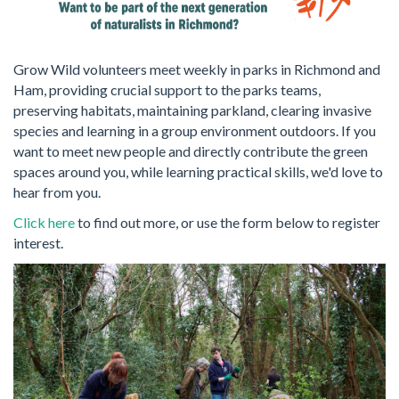
Grow Wild volunteers meet weekly in parks in Richmond and
Ham, providing crucial support to the parks teams,
preserving habitats, maintaining parkland, clearing invasive
species and learning in a group environment outdoors. If you
want to meet new people and directly contribute the green
spaces around you, while learning practical skills, we'd love to
hear from you.
Click here
to find out more, or use the form below to register
interest.