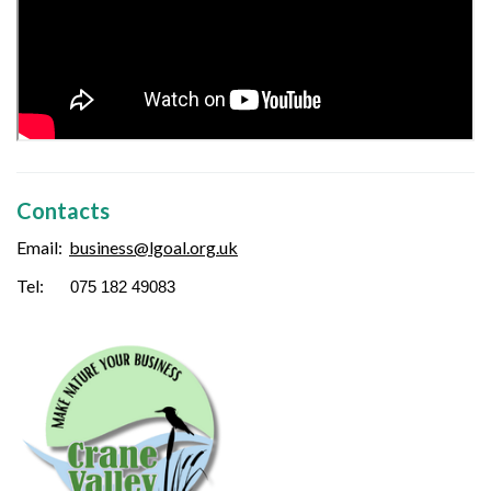
Contacts
Email:
business
@lgoal.org.uk
Tel:
075 182 49083