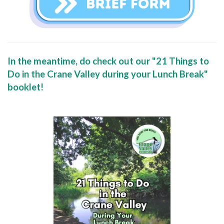
In the meantime, do check out our "21 Things to
Do in the Crane Valley during your Lunch Break"
booklet!