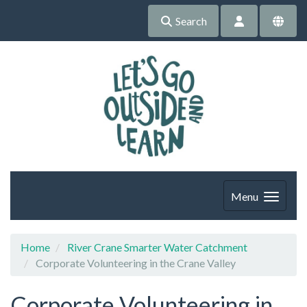
Search
Menu
Home
River Crane Smarter Water Catchment
Corporate Volunteering in the Crane Valley
Corporate Volunteering in