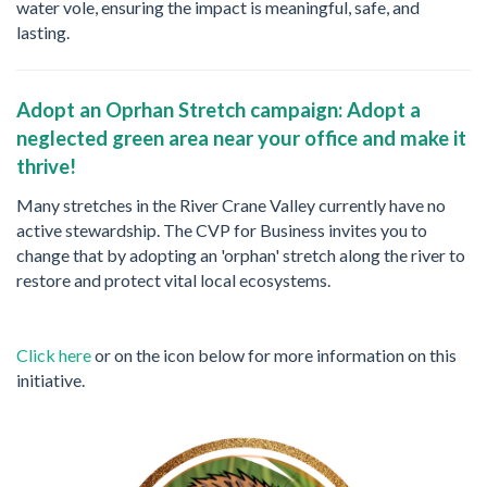
water vole, ensuring the impact is meaningful, safe, and
lasting.
Adopt an Oprhan Stretch campaign: Adopt a
neglected green area near your office and make it
thrive!
Many stretches in the River Crane Valley currently have no
active stewardship. The CVP for Business invites you to
change that by adopting an 'orphan' stretch along the river to
restore and protect vital local ecosystems.
Click here
or on the icon below for more information on this
initiative.