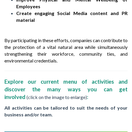
Employees
Create engaging Social Media content and PR
material
By participating in these efforts, companies can contribute to
the protection of a vital natural area while simultaneously
strengthening their workforce, community ties, and
environmental credentials.
Explore our current menu of activities and
discover the many ways you can get
involved
:
(click on the image to enlarge)
All activities can be tailored to suit the needs of your
business and/or team.