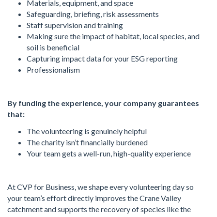
Materials, equipment, and space
Safeguarding, briefing, risk assessments
Staff supervision and training
Making sure the impact of habitat, local species, and
soil is beneficial
Capturing impact data for your ESG reporting
Professionalism
By funding the experience, your company guarantees
that:
The volunteering is genuinely helpful
The charity isn’t financially burdened
Your team gets a well-run, high-quality experience
At CVP for Business, we shape every volunteering day so
your team’s effort directly improves the Crane Valley
catchment and supports the recovery of species like the