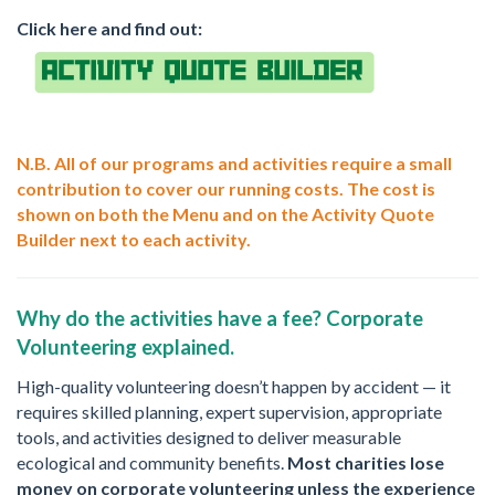
Click here and find out:
N.B. All of our programs and activities require a small
contribution to cover our running costs. The cost is
shown on both the Menu and on the Activity Quote
Builder next to each activity.
Why do the activities have a fee? Corporate
Volunteering explained.
High-quality volunteering doesn’t happen by accident — it
requires skilled planning, expert supervision, appropriate
tools, and activities designed to deliver measurable
ecological and community benefits.
Most charities lose
money on corporate volunteering unless the experience