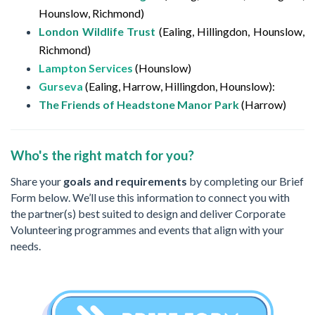
Hounslow, Richmond)
London Wildlife Trust
(Ealing, Hillingdon, Hounslow,
Richmond)
Lampton Services
(Hounslow)
Gurseva
(Ealing, Harrow, Hillingdon, Hounslow):
The Friends of Headstone Manor Park
(Harrow)
Who's the right match for you?
Share your
goals and requirements
by completing our Brief
Form below. We’ll use this information to connect you with
the partner(s) best suited to design and deliver Corporate
Volunteering programmes and events that align with your
needs.