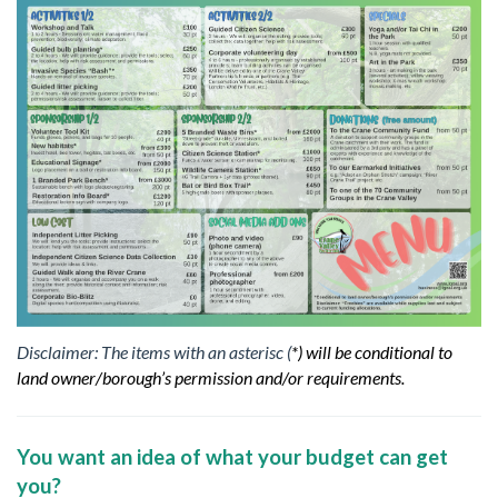
Disclaimer: The items with an asterisc (
*) will be conditional to
land owner/borough’s permission and/or requirements.
You want an idea of what your budget can get
you?