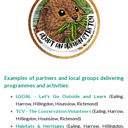
Examples of partners and local groups delivering
programmes and activities:
LGOAL - Let's Go Outside and Learn
(Ealing,
Harrow, Hillingdon, Hounslow, Richmond)
T
CV - The Conservation Volunteers
(Ealing, Harrow,
Hillingdon, Hounslow, Richmond)
Habitats & Heritages
(Ealing, Harrow, Hillingdon,