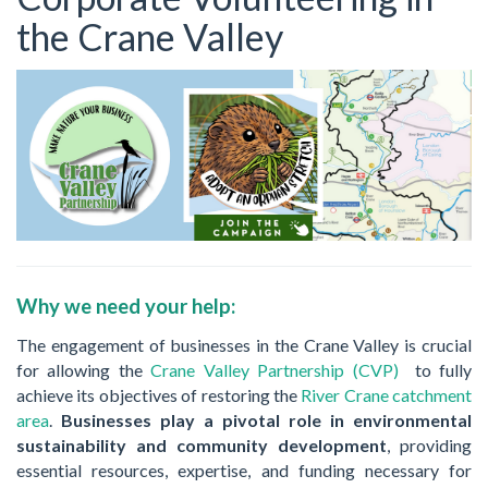
the Crane Valley
Why we need your help:
The engagement of businesses in the Crane Valley is crucial
for allowing the
Crane Valley Partnership (CVP)
to fully
achieve its objectives of restoring the
River Crane catchment
area
.
Businesses play a pivotal role in environmental
sustainability and community development
, providing
essential resources, expertise, and funding necessary for