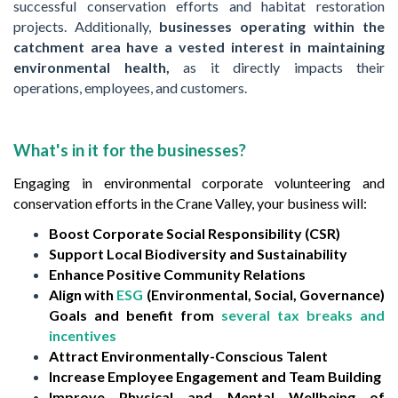
successful conservation efforts and habitat restoration
projects. Additionally,
businesses operating within the
catchment area have a vested interest in maintaining
environmental health,
as it directly impacts their
operations, employees, and customers.
What's in it for the businesses?
Engaging in environmental corporate volunteering and
conservation efforts in the Crane Valley, your business will:
Boost Corporate Social Responsibility (CSR)
Support Local Biodiversity and Sustainability
Enhance Positive Community Relations
Align with
ESG
(Environmental, Social, Governance)
Goals and benefit from
several tax breaks and
incentives
Attract Environmentally-Conscious Talent
Increase Employee Engagement and Team Building
Improve Physical and Mental Wellbeing of