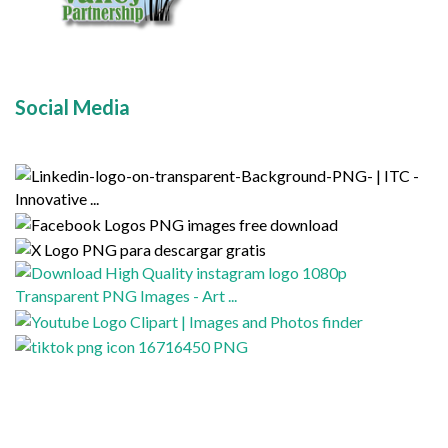
Social Media