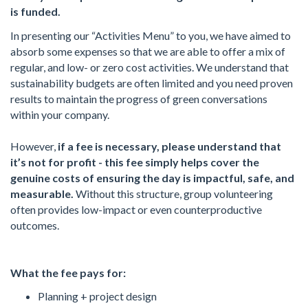
is funded.
In presenting our “Activities Menu” to you, we have aimed to
absorb some expenses so that we are able to offer a mix of
regular, and low- or zero cost activities. We understand that
sustainability budgets are often limited and you need proven
results to maintain the progress of green conversations
within your company.
However,
if
a fee is
necessary
, please
understand
that
it
’
s
not
for profit
-
this
fee
simply
helps cover
the
genuine
costs
of
ensuring
the day
is impactful
, safe, and
measurable.
Without this structure, group volunteering
often provides low-impact or even counterproductive
outcomes.
What the fee pays for:
Planning + project design