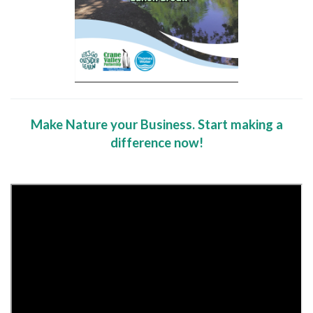
Make Nature your Business. Start making a
difference now!