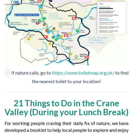
If nature calls, go to
https://www.toiletmap.org.uk/
to find
the nearest toilet to your location!
21 Things to Do in the Crane
Valley (During your Lunch Break)
For working people craving their daily fix of nature, we have
developed a booklet to help local people to explore and enjoy