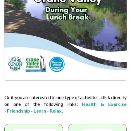
Or if you are interested in one type of activities, click direclty
on one of the following links:
Health & Exercise
-
Friendship
-
Learn
-
Relax
.