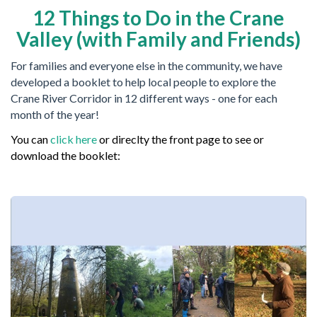
12 Things to Do in the Crane
Valley (with Family and Friends)
For families and everyone else in the community, we have
developed a booklet to help local people to explore the
Crane River Corridor in 12 different ways - one for each
month of the year!
You can
click here
or direclty the front page to see or
download the booklet: