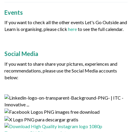
Events
If you want to check all the other events Let's Go Outside and
Learn is organising, please click
here
to see the full calendar.
Social Media
If you want to share share your pictures, experiences and
recommendations, please use the Social Media accounts
below: