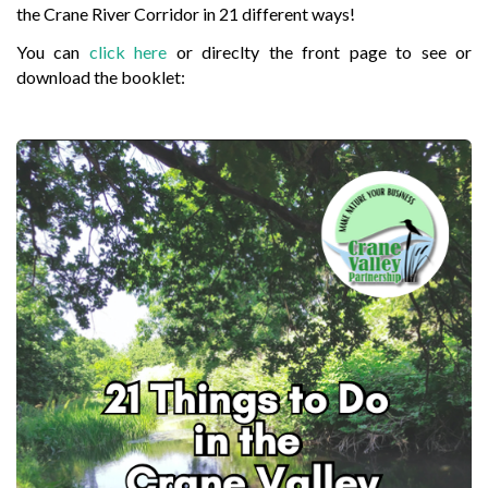
the Crane River Corridor in 21 different ways!
You can
click here
or direclty the front page to see or
download the booklet: