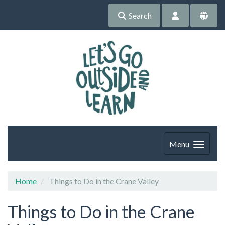
Search
Menu
Home
Things to Do in the Crane Valley
Things to Do in the Crane