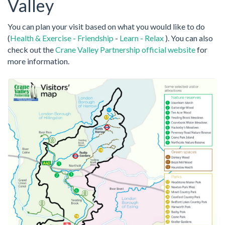
Valley
You can plan your visit based on what you would like to do
(
Health & Exercise
-
Friendship
-
Learn
-
Relax
). You can also
check out the
Crane Valley Partnership official website
for
more information.