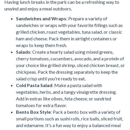
Having lunch breaks in the park can be a refreshing way to
unwind and enjoy a meal outdoors.
Sandwiches and Wraps
: Prepare a variety of
sandwiches or wraps with your favorite fillings such as
grilled chicken, roast vegetables, tuna salad, or classic
ham and cheese. Pack them in airtight containers or
wraps to keep them fresh.
Salads
: Create a hearty salad using mixed greens,
cherry tomatoes, cucumbers, avocado, and a protein of
your choice like grilled shrimp, sliced chicken breast, or
chickpeas. Pack the dressing separately to keep the
salad crisp until you're ready to eat.
Cold Pasta Salad
: Make a pasta salad with
vegetables, herbs, and a tangy vinaigrette dressing.
Add in extras like olives, feta cheese, or sundried
tomatoes for extra flavor.
Bento Box Style
: Pack a bento box with a variety of
small portions such as sushi rolls, rice balls, sliced fruit,
and edamame. It's a fun way to enjoy a balanced meal