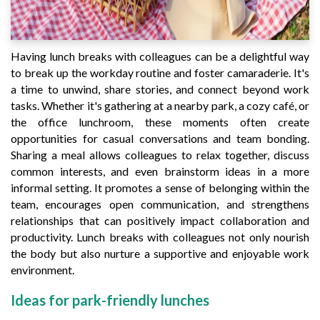
Having lunch breaks with colleagues can be a delightful way
to break up the workday routine and foster camaraderie. It's
a time to unwind, share stories, and connect beyond work
tasks. Whether it's gathering at a nearby park, a cozy café, or
the office lunchroom, these moments often create
opportunities for casual conversations and team bonding.
Sharing a meal allows colleagues to relax together, discuss
common interests, and even brainstorm ideas in a more
informal setting. It promotes a sense of belonging within the
team, encourages open communication, and strengthens
relationships that can positively impact collaboration and
productivity. Lunch breaks with colleagues not only nourish
the body but also nurture a supportive and enjoyable work
environment.
Ideas for park-friendly lunches