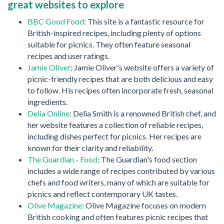
great websites to explore
BBC Good Food
: This site is a fantastic resource for
British-inspired recipes, including plenty of options
suitable for picnics. They often feature seasonal
recipes and user ratings.
Jamie Oliver
: Jamie Oliver's website offers a variety of
picnic-friendly recipes that are both delicious and easy
to follow. His recipes often incorporate fresh, seasonal
ingredients.
Delia Online
: Delia Smith is a renowned British chef, and
her website features a collection of reliable recipes,
including dishes perfect for picnics. Her recipes are
known for their clarity and reliability.
The Guardian - Food
: The Guardian's food section
includes a wide range of recipes contributed by various
chefs and food writers, many of which are suitable for
picnics and reflect contemporary UK tastes.
Olive Magazine
: Olive Magazine focuses on modern
British cooking and often features picnic recipes that