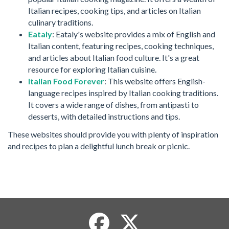
Italian recipes, cooking tips, and articles on Italian
culinary traditions.
Eataly
: Eataly's website provides a mix of English and
Italian content, featuring recipes, cooking techniques,
and articles about Italian food culture. It's a great
resource for exploring Italian cuisine.
Italian Food Forever
: This website offers English-
language recipes inspired by Italian cooking traditions.
It covers a wide range of dishes, from antipasti to
desserts, with detailed instructions and tips.
These websites should provide you with plenty of inspiration
and recipes to plan a delightful lunch break or picnic.