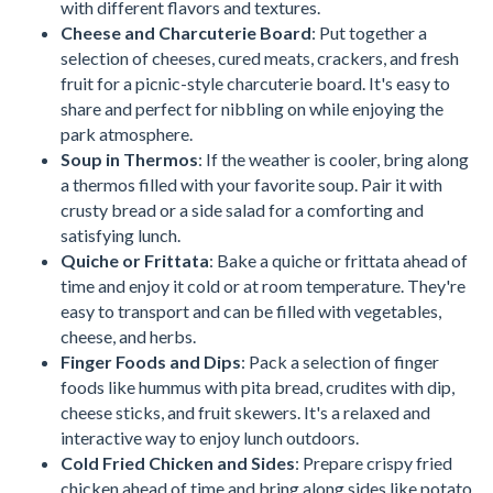
with different flavors and textures.
Cheese and Charcuterie Board
: Put together a
selection of cheeses, cured meats, crackers, and fresh
fruit for a picnic-style charcuterie board. It's easy to
share and perfect for nibbling on while enjoying the
park atmosphere.
Soup in Thermos
: If the weather is cooler, bring along
a thermos filled with your favorite soup. Pair it with
crusty bread or a side salad for a comforting and
satisfying lunch.
Quiche or Frittata
: Bake a quiche or frittata ahead of
time and enjoy it cold or at room temperature. They're
easy to transport and can be filled with vegetables,
cheese, and herbs.
Finger Foods and Dips
: Pack a selection of finger
foods like hummus with pita bread, crudites with dip,
cheese sticks, and fruit skewers. It's a relaxed and
interactive way to enjoy lunch outdoors.
Cold Fried Chicken and Sides
: Prepare crispy fried
chicken ahead of time and bring along sides like potato