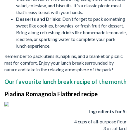
salad, coleslaw, and biscuits. It's a classic picnic meal
that's easy to eat with your hands.
Desserts and Drinks
: Don't forget to pack something
sweet like cookies, brownies, or fresh fruit for dessert.
Bring along refreshing drinks like homemade lemonade,
iced tea, or sparkling water to complete your park
lunch experience.
Remember to pack utensils, napkins, and a blanket or picnic
mat for comfort. Enjoy your lunch break surrounded by
nature and take in the relaxing atmosphere of the park!
Our favourite lunch break recipe of the month
Piadina Romagnola Flatbred recipe
Ingredients for 5:
4 cups of all-purpose flour
3 oz. of lard