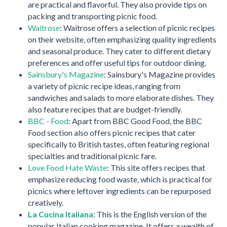
are practical and flavorful. They also provide tips on
packing and transporting picnic food.
Waitrose
: Waitrose offers a selection of picnic recipes
on their website, often emphasizing quality ingredients
and seasonal produce. They cater to different dietary
preferences and offer useful tips for outdoor dining.
Sainsbury's Magazine
: Sainsbury's Magazine provides
a variety of picnic recipe ideas, ranging from
sandwiches and salads to more elaborate dishes. They
also feature recipes that are budget-friendly.
BBC - Food
: Apart from BBC Good Food, the BBC
Food section also offers picnic recipes that cater
specifically to British tastes, often featuring regional
specialties and traditional picnic fare.
Love Food Hate Waste
: This site offers recipes that
emphasize reducing food waste, which is practical for
picnics where leftover ingredients can be repurposed
creatively.
La Cucina Italiana
: This is the English version of the
popular Italian cooking magazine. It offers a wealth of