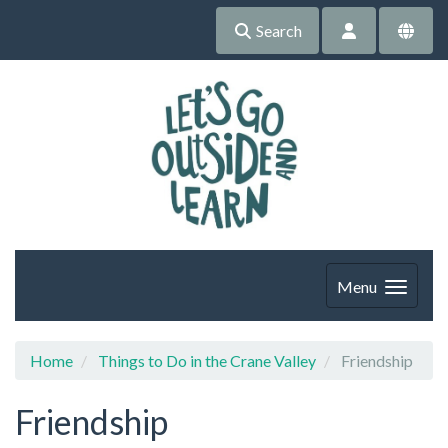
Search
Menu
Home
Things to Do in the Crane Valley
Friendship
Friendship