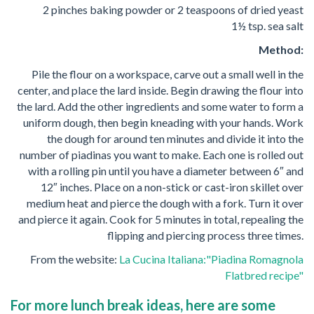
2 pinches baking powder or 2 teaspoons of dried yeast
1½ tsp. sea salt
Method:
Pile the flour on a workspace, carve out a small well in the
center, and place the lard inside. Begin drawing the flour into
the lard. Add the other ingredients and some water to form a
uniform dough, then begin kneading with your hands. Work
the dough for around ten minutes and divide it into the
number of piadinas you want to make. Each one is rolled out
with a rolling pin until you have a diameter between 6″ and
12″ inches. Place on a non-stick or cast-iron skillet over
medium heat and pierce the dough with a fork. Turn it over
and pierce it again. Cook for 5 minutes in total, repealing the
flipping and piercing process three times.
From the website:
La Cucina Italiana:"Piadina Romagnola
Flatbred recipe"
For more lunch break ideas, here are some