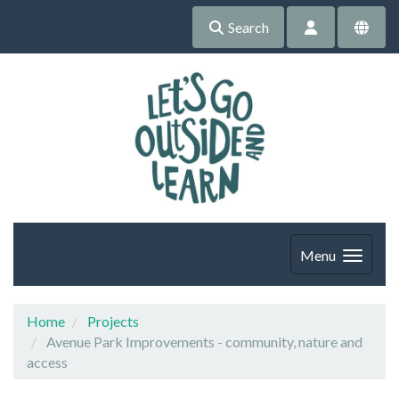
Search
Menu
Home
Projects
Avenue Park Improvements - community, nature and
access