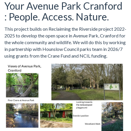
Your Avenue Park Cranford
: People. Access. Nature.
This project builds on Reclaiming the Riverside project 2022-
2025 to develop the open space in Avenue Park, Cranford for
the whole community and wildlife. We will do this by working
in partnership with Hounslow Council parks team in 2026/7
using grants from the Crane Fund and NCIL funding.