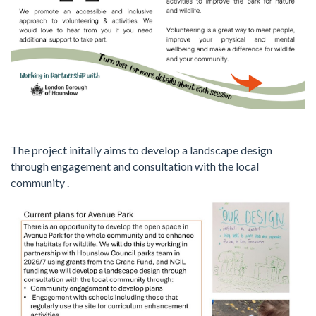
The project initally aims to develop a landscape design
through engagement and consultation with the local
community .