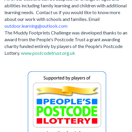
abilities including family learning and children with additional
learning needs.
Contact us if you would like to know more
about our work with schools and families. Email
outdoor.learning@outlook.com
The Muddy Footprints Challenge was developed thanks to an
award from the People's Postcode Trust a grant awarding
charity funded entirely by players of the People's Postcode
Lottery.
www.postcodetrust.org.uk