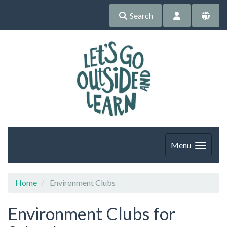
Search
Menu
Home
Environment Clubs
Environment Clubs for