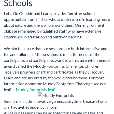
Schools
Let's Go Outside and Learn provides fun after school
opportunities for children who are interested in learning more
about nature and the world around them. Our environment
clubs are managed by qualified staff who have extensive
experience in education and outdoor learning.
We aim to ensure that our sessions are both informative and
fun and tailor all of the sessions to meet the needs of the
participants and participants work towards an environmental
award called the Muddy Footprints Challenge. Children
receive a progress chart and certificates as they Discover,
Learn and are Inspired by the world around them. For more
information about the Muddy Footprints Challenge see our
leaflet
Muddy footprints leafle
t
Sessions include innovative games, storytime, treasure hunts
craft activities and much more.
All of our sessions can be adapted for a range of ages and