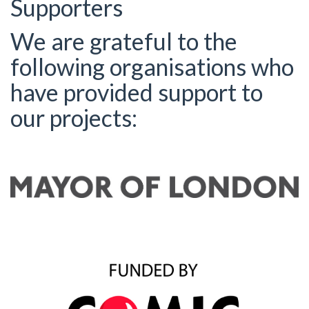
Supporters
We are grateful to the
following organisations who
have provided support to
our projects: