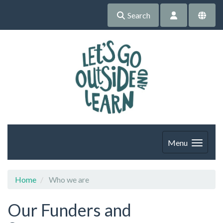
Search
Menu
Home
Who we are
Our Funders and