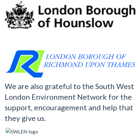
We are also grateful to the South West
London Environment Network for the
support, encouragement and help that
they give us.