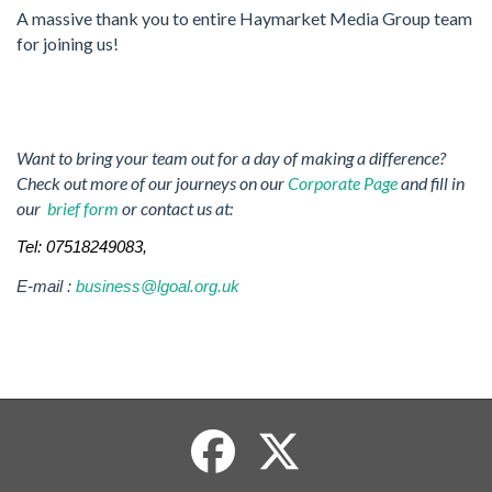
A massive thank you to entire Haymarket Media Group team
for joining us!
Want to bring your team out for a day of making a difference?
Check out more of our journeys on our
Corporate Page
and fill in
our
brief form
or contact us at:
Tel: 07518249083,
E-mail :
business@lgoal.org.uk