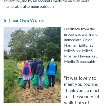
adventure, and by all accounts made for an even more
memorable afternoon outdoors.
In Their Own Words
Feedback from the
group was warm and
immediate. Chloë
Harman, Editor at
MIMS and MIMS
Pharma, Haymarket
Media Group, said:
"It was lovely to
meet you too and
thank you so much
for the wonderful
walk. Lots of