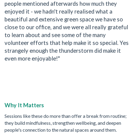
people mentioned afterwards how much they
enjoyed it - we hadn't really realised what a
beautiful and extensive green space we have so
close to our office, and we were all really grateful
to learn about and see some of the many
volunteer efforts that help make it so special. Yes
strangely enough the thunderstorm did make it
even more enjoyable!"
Why It Matters
Sessions like these do more than offer a break from routine;
they build mindfulness, strengthen wellbeing, and deepen
people's connection to the natural spaces around them.