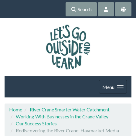
Search
Menu
Home
River Crane Smarter Water Catchment
Working With Businesses in the Crane Valley
Our Success Stories
Rediscovering the River Crane: Haymarket Media