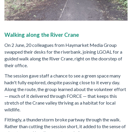
Walking along the River Crane
On 2 June, 20 colleagues from Haymarket Media Group
swapped their desks for the riverbank, joining LGOAL for a
guided walk along the River Crane, right on the doorstep of
their office.
The session gave staff a chance to see a green space many
hadn't fully explored, despite passing close to it every day.
Along the route, the group learned about the volunteer effort
— much of it delivered through FORCE — that keeps this
stretch of the Crane valley thriving as a habitat for local
wildlife.
Fittingly, a thunderstorm broke partway through the walk.
Rather than cutting the session short, it added to the sense of