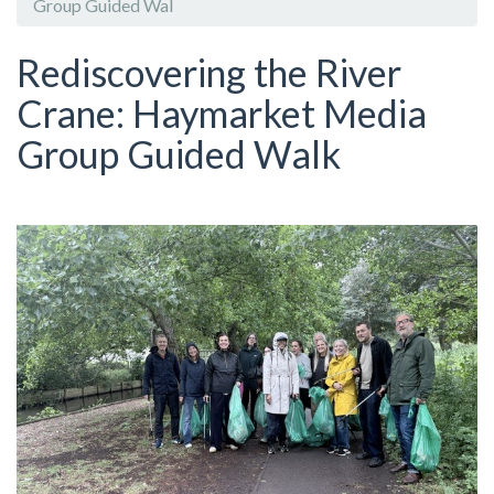
Group Guided Wal
Rediscovering the River
Crane: Haymarket Media
Group Guided Walk