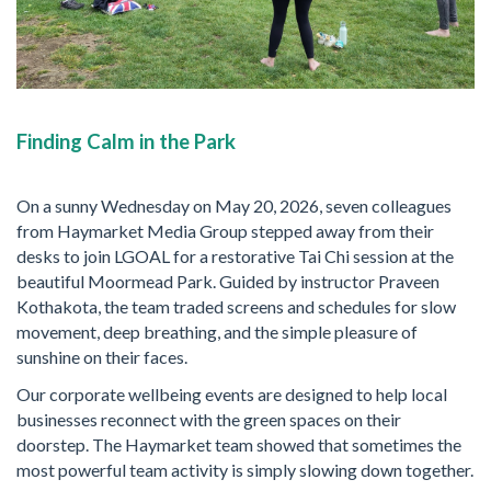
Finding Calm in the Park
On a sunny Wednesday on May 20, 2026, seven colleagues
from Haymarket Media Group stepped away from their
desks to join LGOAL for a restorative Tai Chi session at the
beautiful Moormead Park. Guided by instructor Praveen
Kothakota, the team traded screens and schedules for slow
movement, deep breathing, and the simple pleasure of
sunshine on their faces.
Our corporate wellbeing events are designed to help local
businesses reconnect with the green spaces on their
doorstep. The Haymarket team showed that sometimes the
most powerful team activity is simply slowing down together.