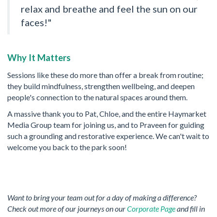
relax and breathe and feel the sun on our
faces!"
Why It Matters
Sessions like these do more than offer a break from routine;
they build mindfulness, strengthen wellbeing, and deepen
people's connection to the natural spaces around them.
A massive thank you to Pat, Chloe, and the entire Haymarket
Media Group team for joining us, and to Praveen for guiding
such a grounding and restorative experience. We can't wait to
welcome you back to the park soon!
Want to bring your team out for a day of making a difference?
Check out more of our journeys on our
Corporate Page
and fill in