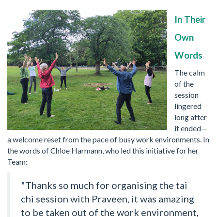
In Their
Own
Words
The calm
of the
session
lingered
long after
it ended—
a welcome reset from the pace of busy work environments. In
the words of Chloe Harmann, who led this initiative for her
Team:
"Thanks so much for organising the tai
chi session with Praveen, it was amazing
to be taken out of the work environment,