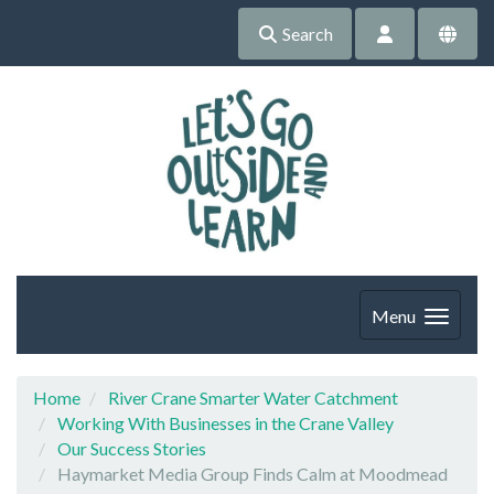
Search
Menu
Home
River Crane Smarter Water Catchment
Working With Businesses in the Crane Valley
Our Success Stories
Haymarket Media Group Finds Calm at Moodmead