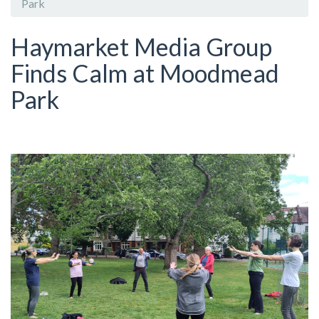
Park
Haymarket Media Group
Finds Calm at Moodmead
Park