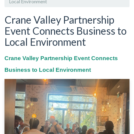
Local Environment
Crane Valley Partnership
Event Connects Business to
Local Environment
Crane Valley Partnership Event Connects
Business to Local Environment