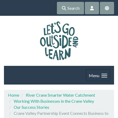
Search
Menu
Home
River Crane Smarter Water Catchment
Working With Businesses in the Crane Valley
Our Success Stories
Crane Valley Partnership Event Connects Business to