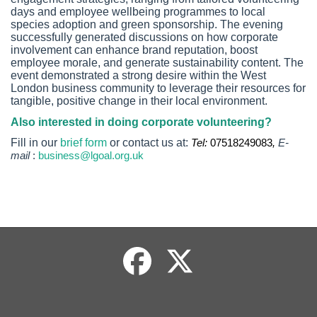
days and employee wellbeing programmes to local
species adoption and green sponsorship. The evening
successfully generated discussions on how corporate
involvement can enhance brand reputation, boost
employee morale, and generate sustainability content. The
event demonstrated a strong desire within the West
London business community to leverage their resources for
tangible, positive change in their local environment.
Also interested in doing corporate volunteering?
Fill in our
brief form
or contact us at:
Tel:
07518249083
,
E-
mail
:
business@lgoal.org.uk