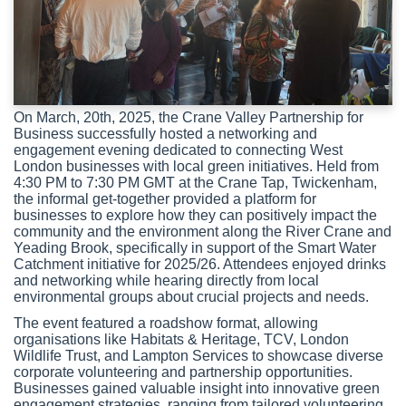
On March, 20th, 2025, the Crane Valley Partnership for
Business successfully hosted a networking and
engagement evening dedicated to connecting West
London businesses with local green initiatives. Held from
4:30 PM to 7:30 PM GMT at the Crane Tap, Twickenham,
the informal get-together provided a platform for
businesses to explore how they can positively impact the
community and the environment along the River Crane and
Yeading Brook, specifically in support of the Smart Water
Catchment initiative for 2025/26. Attendees enjoyed drinks
and networking while hearing directly from local
environmental groups about crucial projects and needs.
The event featured a roadshow format, allowing
organisations like Habitats & Heritage, TCV, London
Wildlife Trust, and Lampton Services to showcase diverse
corporate volunteering and partnership opportunities.
Businesses gained valuable insight into innovative green
engagement strategies, ranging from tailored volunteering