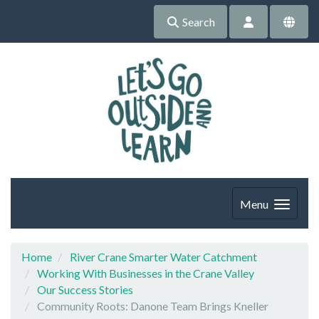
Search
Menu
Home
River Crane Smarter Water Catchment
Working With Businesses in the Crane Valley
Our Success Stories
Community Roots: Danone Team Brings Kneller