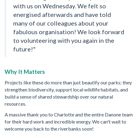
with us on Wednesday. We felt so
energised afterwards and have told
many of our colleagues about your
fabulous organisation! We look forward
to volunteering with you again in the
future!"
Why It Matters
Projects like these do more than just beautify our parks; they
strengthen biodiversity, support local wildlife habitats, and
build a sense of shared stewardship over our natural
resources.
A massive thank you to Charlotte and the entire Danone team
for their hard work and incredible energy. We can't wait to
welcome you back to the riverbanks soon!