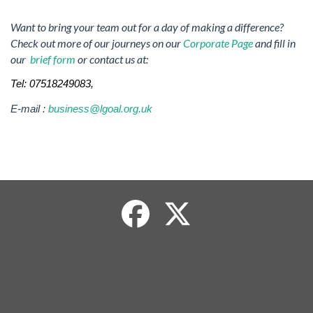
Want to bring your team out for a day of making a difference?
Check out more of our journeys on our
Corporate Page
and fill in
our
brief form
or contact us at:
Tel: 07518249083,
E-mail :
business@lgoal.org.uk