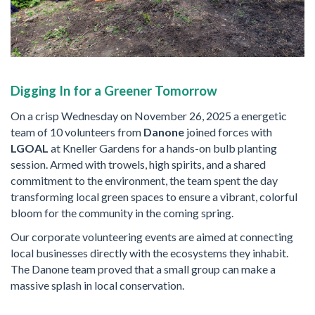
Digging In for a Greener Tomorrow
On a crisp Wednesday on November 26, 2025 a energetic
team of 10 volunteers from
Danone
joined forces with
LGOAL
at Kneller Gardens for a hands-on bulb planting
session. Armed with trowels, high spirits, and a shared
commitment to the environment, the team spent the day
transforming local green spaces to ensure a vibrant, colorful
bloom for the community in the coming spring.
Our corporate volunteering events are aimed at connecting
local businesses directly with the ecosystems they inhabit.
The Danone team proved that a small group can make a
massive splash in local conservation.