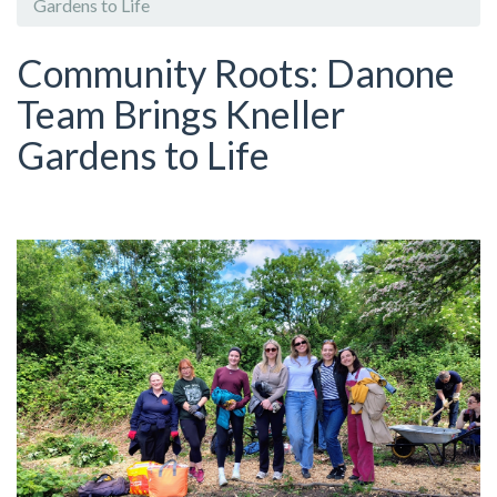
Gardens to Life
Community Roots: Danone
Team Brings Kneller
Gardens to Life