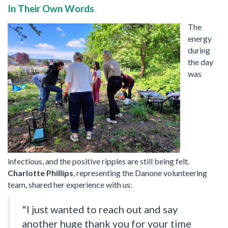
In Their Own Words
The
energy
during
the day
was
infectious, and the positive ripples are still being felt.
Charlotte Phillips
, representing the Danone volunteering
team, shared her experience with us:
"I just wanted to reach out and say
another huge thank you for your time