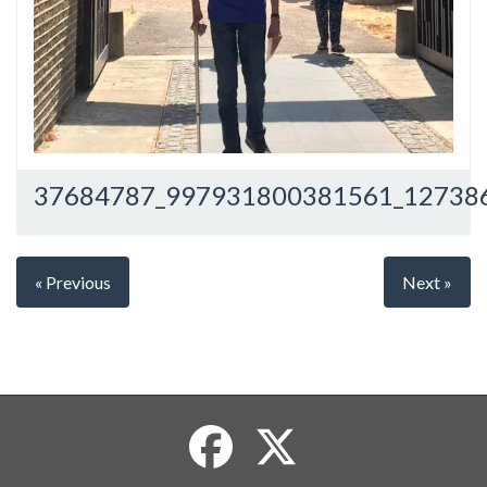
37684787_997931800381561_12738
« Previous
Next »