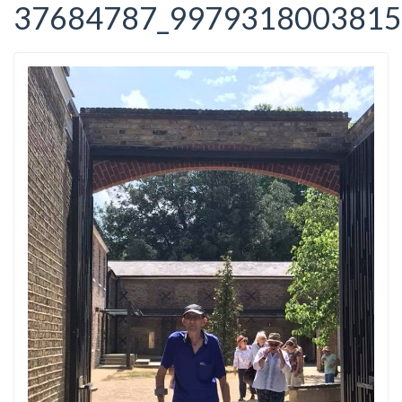
37684787_9979318003815