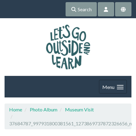
Search
Menu
Home
Photo Album
Museum Visit
37684787_997931800381561_1273869737872326656_n