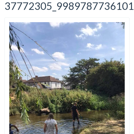
37772305_9989787736101