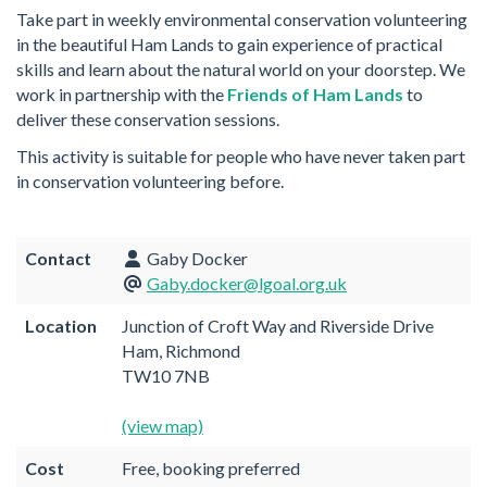
Take part in weekly environmental conservation volunteering
in the beautiful Ham Lands to gain experience of practical
skills and learn about the natural world on your doorstep. We
work in partnership with the
Friends of Ham Lands
to
deliver these conservation sessions.
This activity is suitable for people who have never taken part
in conservation volunteering before.
Contact
Gaby Docker
Gaby.docker@lgoal.org.uk
Location
Junction of Croft Way and Riverside Drive
Ham, Richmond
TW10 7NB
(view map)
Cost
Free, booking preferred