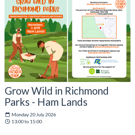
Grow Wild in Richmond
Parks - Ham Lands
Monday 20 July 2026
13:00 to 15:00