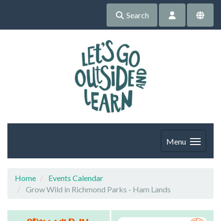
Search
Menu
Home
Events Calendar
Grow Wild in Richmond Parks - Ham Lands