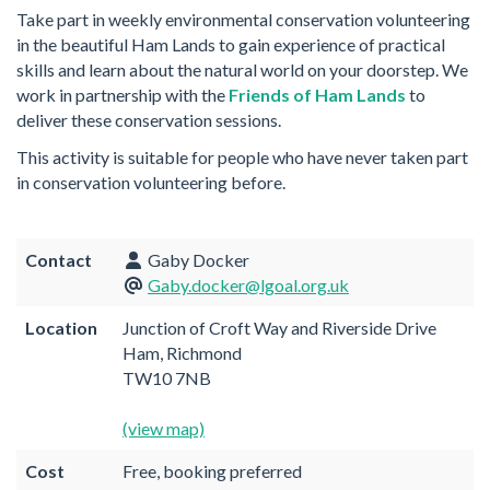
Take part in weekly environmental conservation volunteering
in the beautiful Ham Lands to gain experience of practical
skills and learn about the natural world on your doorstep. We
work in partnership with the
Friends of Ham Lands
to
deliver these conservation sessions.
This activity is suitable for people who have never taken part
in conservation volunteering before.
Contact
Gaby Docker
Gaby.docker@lgoal.org.uk
Location
Junction of Croft Way and Riverside Drive
Ham, Richmond
TW10 7NB
(view map)
Cost
Free, booking preferred