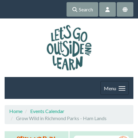
Search
Menu
Home
Events Calendar
Grow Wild in Richmond Parks - Ham Lands