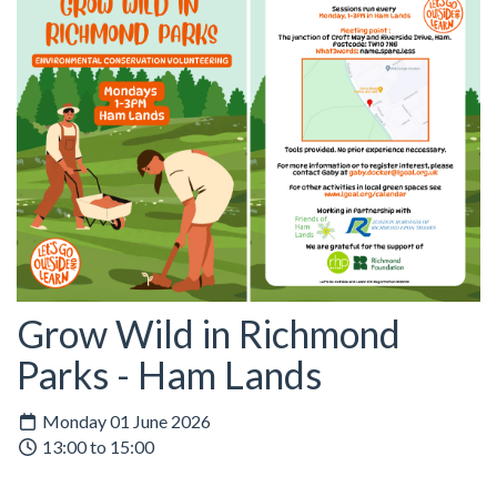
Grow Wild in Richmond
Parks - Ham Lands
Monday 01 June 2026
13:00 to 15:00