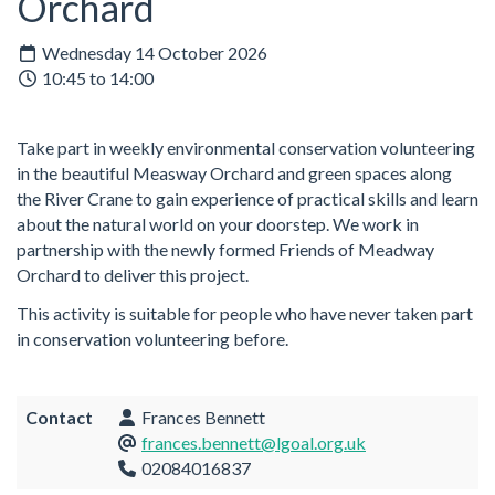
Orchard
Wednesday 14 October 2026
10:45 to 14:00
Take part in weekly environmental conservation volunteering
in the beautiful Measway Orchard and green spaces along
the River Crane to gain experience of practical skills and learn
about the natural world on your doorstep. We work in
partnership with the newly formed Friends of Meadway
Orchard to deliver this project.
This activity is suitable for people who have never taken part
in conservation volunteering before.
Contact
Frances Bennett
frances.bennett@lgoal.org.uk
02084016837