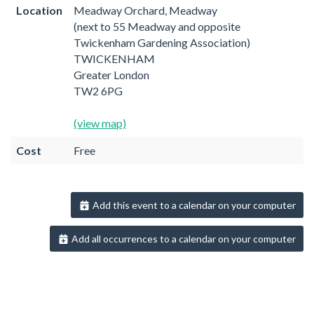
Location
Meadway Orchard, Meadway
(next to 55 Meadway and opposite
Twickenham Gardening Association)
TWICKENHAM
Greater London
TW2 6PG
(view map)
Cost
Free
Add this event to a calendar on your computer
Add all occurrences to a calendar on your computer