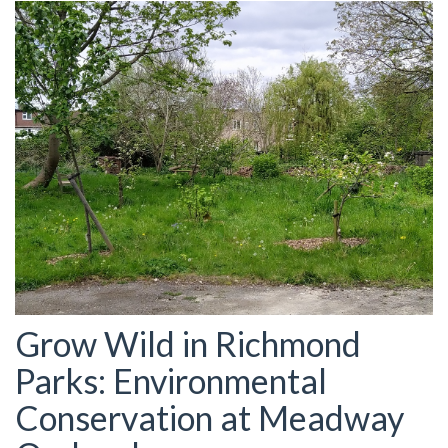
Grow Wild in Richmond
Parks: Environmental
Conservation at Meadway