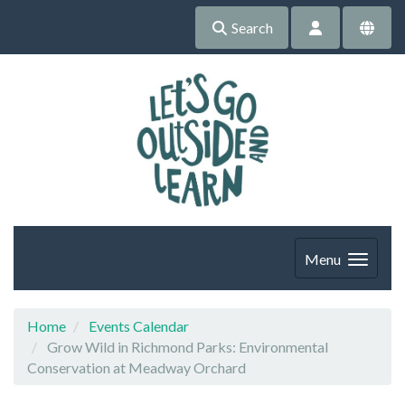
Search
Menu
Home
Events Calendar
Grow Wild in Richmond Parks: Environmental
Conservation at Meadway Orchard