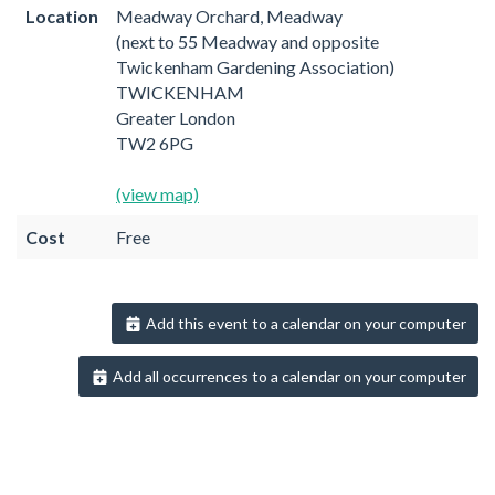
Location
Meadway Orchard, Meadway
(next to 55 Meadway and opposite
Twickenham Gardening Association)
TWICKENHAM
Greater London
TW2 6PG
(view map)
Cost
Free
Add this event to a calendar on your computer
Add all occurrences to a calendar on your computer