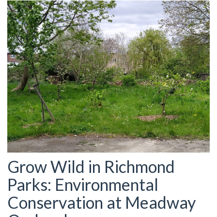
Grow Wild in Richmond
Parks: Environmental
Conservation at Meadway