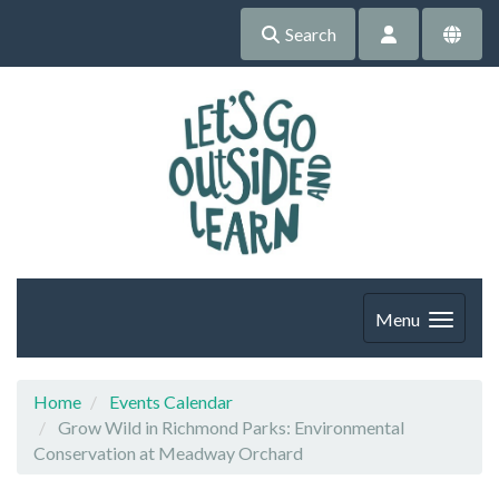
Search
Menu
Home
Events Calendar
Grow Wild in Richmond Parks: Environmental
Conservation at Meadway Orchard