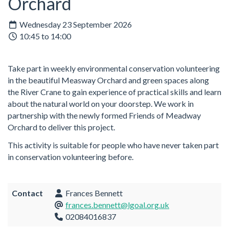
Orchard
Wednesday 23 September 2026
10:45 to 14:00
Take part in weekly environmental conservation volunteering
in the beautiful Measway Orchard and green spaces along
the River Crane to gain experience of practical skills and learn
about the natural world on your doorstep. We work in
partnership with the newly formed Friends of Meadway
Orchard to deliver this project.
This activity is suitable for people who have never taken part
in conservation volunteering before.
Contact
Frances Bennett
frances.bennett@lgoal.org.uk
02084016837