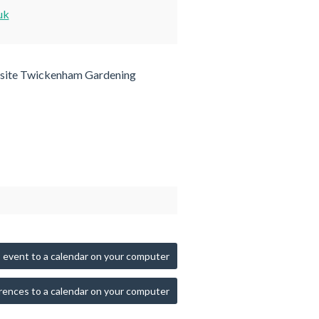
uk
site Twickenham Gardening
 event to a calendar on your computer
rences to a calendar on your computer