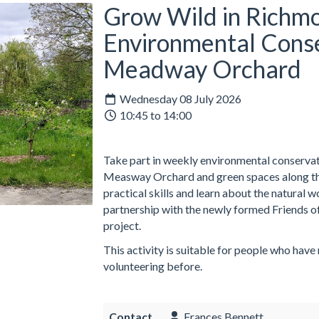
Grow Wild in Richmo
Environmental Conse
Meadway Orchard
Wednesday 08 July 2026
10:45 to 14:00
Take part in weekly environmental conservati
Measway Orchard and green spaces along the
practical skills and learn about the natural 
partnership with the newly formed Friends o
project.
This activity is suitable for people who have
volunteering before.
Contact
Frances Bennett