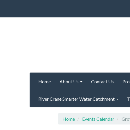
Home
About Us
Contact Us
Pro
River Crane Smarter Water Catchment
T
Home
Events Calendar
Grow