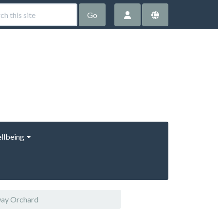
Go
llbeing
way Orchard