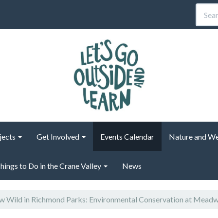
jects
Get Involved
Events Calendar
Nature and We
hings to Do in the Crane Valley
News
 Wild in Richmond Parks: Environmental Conservation at Mead