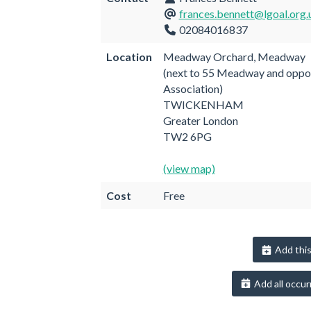
frances.bennett@lgoal.org.
02084016837
Location
Meadway Orchard, Meadway
(next to 55 Meadway and oppo
Association)
TWICKENHAM
Greater London
TW2 6PG
(view map)
Cost
Free
Add this
Add all occur