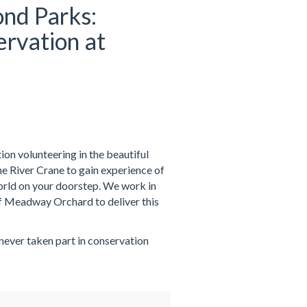
nd Parks:
rvation at
on volunteering in the beautiful
 River Crane to gain experience of
world on your doorstep. We work in
f Meadway Orchard to deliver this
 never taken part in conservation