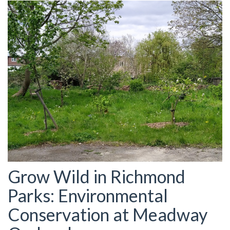
Grow Wild in Richmond
Parks: Environmental
Conservation at Meadway