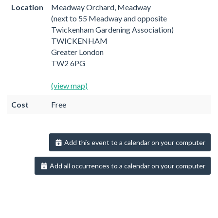
Location
Meadway Orchard, Meadway
(next to 55 Meadway and opposite
Twickenham Gardening Association)
TWICKENHAM
Greater London
TW2 6PG
(view map)
Cost
Free
Add this event to a calendar on your computer
Add all occurrences to a calendar on your computer