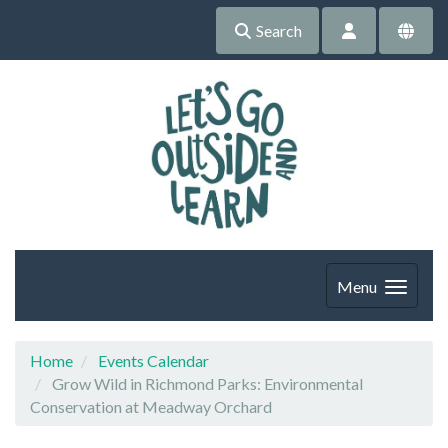
Search
Menu
Home
Events Calendar
Grow Wild in Richmond Parks: Environmental
Conservation at Meadway Orchard