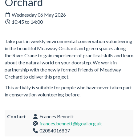
Orchard
Wednesday 06 May 2026
10:45 to 14:00
Take part in weekly environmental conservation volunteering
in the beautiful Measway Orchard and green spaces along
the River Crane to gain experience of practical skills and learn
about the natural world on your doorstep. We work in
partnership with the newly formed Friends of Meadway
Orchard to deliver this project.
This activity is suitable for people who have never taken part
in conservation volunteering before.
Contact
Frances Bennett
frances.bennett@lgoal.org.uk
02084016837