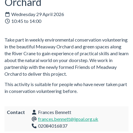
Orchard
Wednesday 29 April 2026
10:45 to 14:00
Take part in weekly environmental conservation volunteering
in the beautiful Measway Orchard and green spaces along
the River Crane to gain experience of practical skills and learn
about the natural world on your doorstep. We work in
partnership with the newly formed Friends of Meadway
Orchard to deliver this project.
This activity is suitable for people who have never taken part
in conservation volunteering before.
Contact
Frances Bennett
frances.bennett@lgoal.org.uk
02084016837