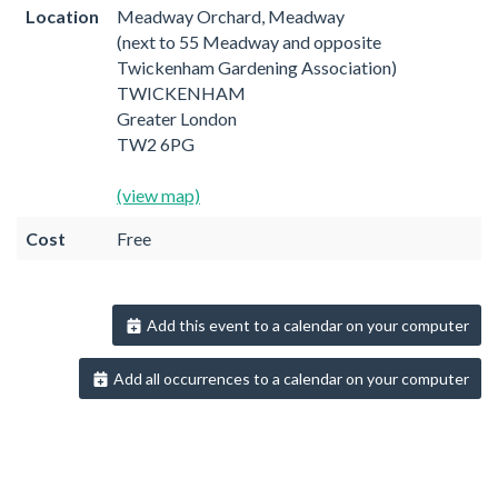
Location
Meadway Orchard, Meadway
(next to 55 Meadway and opposite
Twickenham Gardening Association)
TWICKENHAM
Greater London
TW2 6PG
(view map)
Cost
Free
Add this event to a calendar on your computer
Add all occurrences to a calendar on your computer