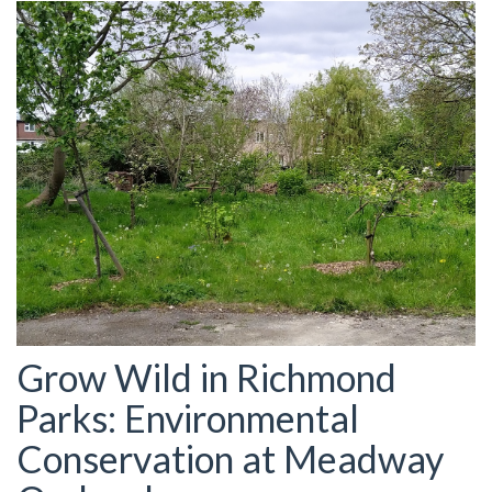
Grow Wild in Richmond
Parks: Environmental
Conservation at Meadway