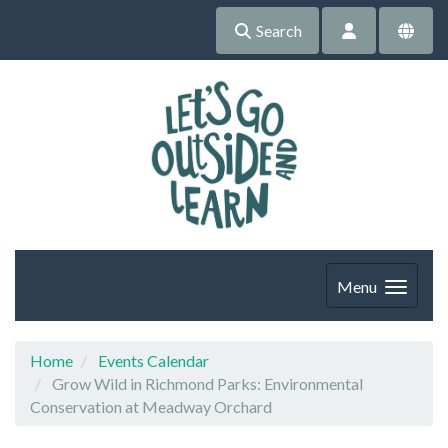
Search
Menu
Home
Events Calendar
Grow Wild in Richmond Parks: Environmental
Conservation at Meadway Orchard