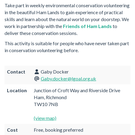
Take part in weekly environmental conservation volunteering
in the beautiful Ham Lands to gain experience of practical
skills and learn about the natural world on your doorstep. We
work in partnership with the
Friends of Ham Lands
to
deliver these conservation sessions.
This activity is suitable for people who have never taken part
in conservation volunteering before.
Contact
Gaby Docker
Gaby.docker@lgoal.org.uk
Location
Junction of Croft Way and Riverside Drive
Ham, Richmond
TW10 7NB
(view map)
Cost
Free, booking preferred