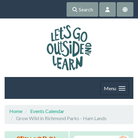
Search
Menu
Home
Events Calendar
Grow Wild in Richmond Parks - Ham Lands