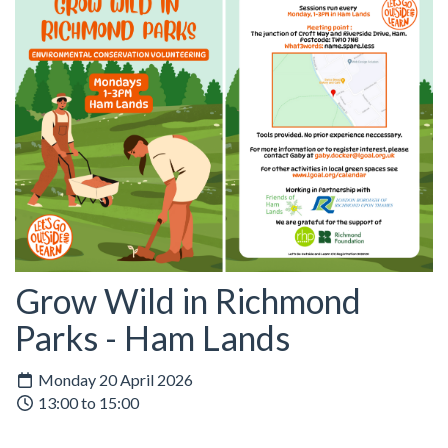
Grow Wild in Richmond
Parks - Ham Lands
Monday 20 April 2026
13:00 to 15:00