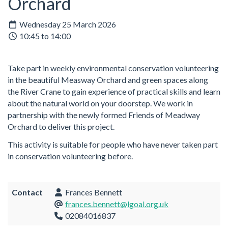
Orchard
Wednesday 25 March 2026
10:45 to 14:00
Take part in weekly environmental conservation volunteering
in the beautiful Measway Orchard and green spaces along
the River Crane to gain experience of practical skills and learn
about the natural world on your doorstep. We work in
partnership with the newly formed Friends of Meadway
Orchard to deliver this project.
This activity is suitable for people who have never taken part
in conservation volunteering before.
Contact
Frances Bennett
frances.bennett@lgoal.org.uk
02084016837