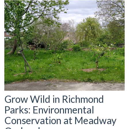
Grow Wild in Richmond
Parks: Environmental
Conservation at Meadway