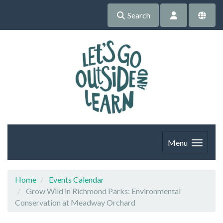
Search
Menu
Home
Events Calendar
Grow Wild in Richmond Parks: Environmental
Conservation at Meadway Orchard