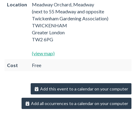
Location
Meadway Orchard, Meadway
(next to 55 Meadway and opposite
Twickenham Gardening Association)
TWICKENHAM
Greater London
TW2 6PG
(view map)
Cost
Free
Add this event to a calendar on your computer
Add all occurrences to a calendar on your computer