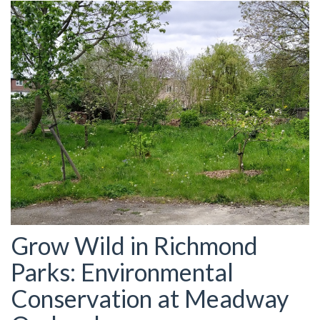
Grow Wild in Richmond
Parks: Environmental
Conservation at Meadway