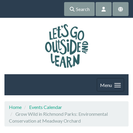
Search
Menu
Home
Events Calendar
Grow Wild in Richmond Parks: Environmental
Conservation at Meadway Orchard