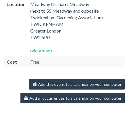
Location
Meadway Orchard, Meadway
(next to 55 Meadway and opposite
Twickenham Gardening Association)
TWICKENHAM
Greater London
TW2 6PG
(view map)
Cost
Free
Add this event to a calendar on your computer
Add all occurrences to a calendar on your computer