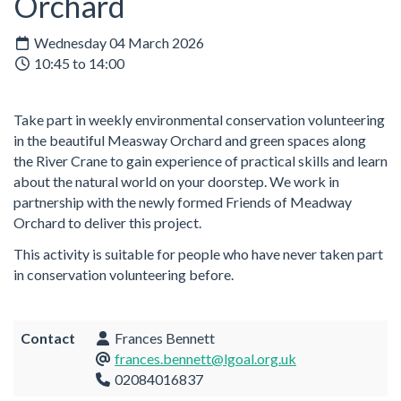
Orchard
Wednesday 04 March 2026
10:45 to 14:00
Take part in weekly environmental conservation volunteering
in the beautiful Measway Orchard and green spaces along
the River Crane to gain experience of practical skills and learn
about the natural world on your doorstep. We work in
partnership with the newly formed Friends of Meadway
Orchard to deliver this project.
This activity is suitable for people who have never taken part
in conservation volunteering before.
Contact
Frances Bennett
frances.bennett@lgoal.org.uk
02084016837