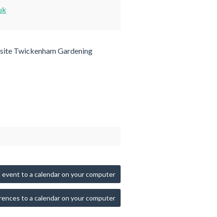
uk
site Twickenham Gardening
 event to a calendar on your computer
rences to a calendar on your computer