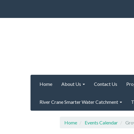
Home
About Us
Contact Us
Pro
River Crane Smarter Water Catchment
T
Home
Events Calendar
Grow