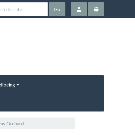
Go
llbeing
way Orchard