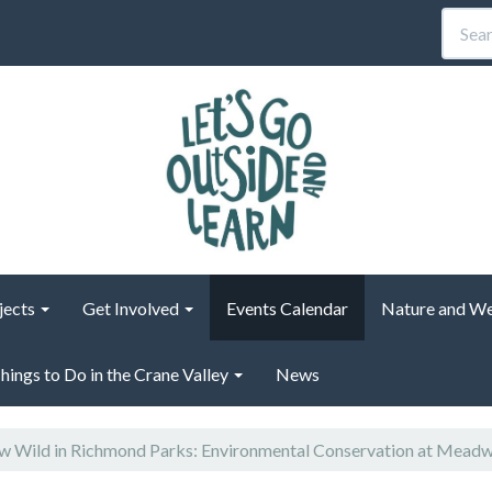
jects
Get Involved
Events Calendar
Nature and We
hings to Do in the Crane Valley
News
 Wild in Richmond Parks: Environmental Conservation at Mead