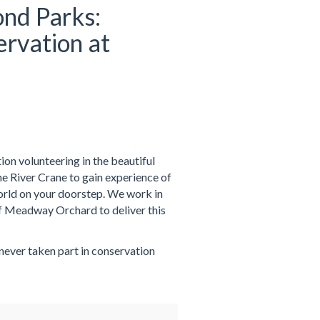
nd Parks:
rvation at
on volunteering in the beautiful
 River Crane to gain experience of
world on your doorstep. We work in
f Meadway Orchard to deliver this
 never taken part in conservation