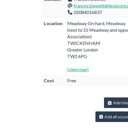
frances.bennett@lgoal.org.
02084016837
Location
Meadway Orchard, Meadway
(next to 55 Meadway and oppo
Association)
TWICKENHAM
Greater London
TW2 6PG
(view map)
Cost
Free
Add this
Add all occur