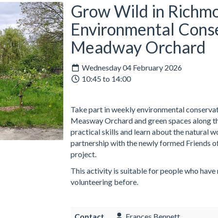
Grow Wild in Richmo
Environmental Conse
Meadway Orchard
Wednesday 04 February 2026
10:45 to 14:00
Take part in weekly environmental conservati
Measway Orchard and green spaces along the
practical skills and learn about the natural 
partnership with the newly formed Friends o
project.
This activity is suitable for people who have
volunteering before.
Contact
Frances Bennett