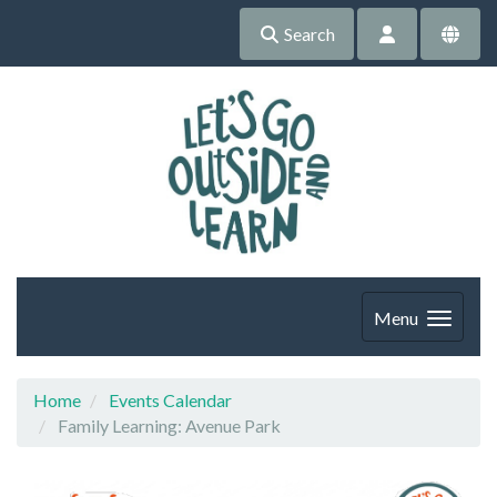
Search
Menu
Home
Events Calendar
Family Learning: Avenue Park