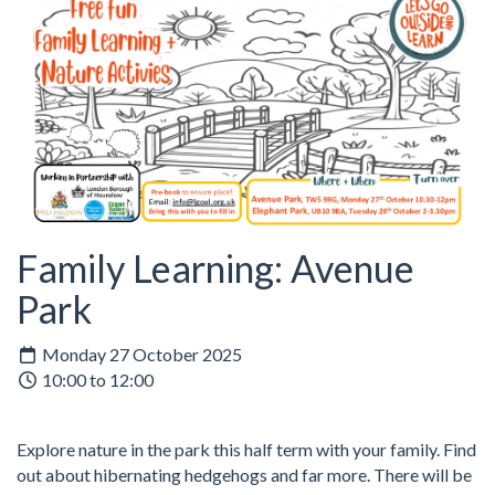
Family Learning: Avenue
Park
Monday 27 October 2025
10:00 to 12:00
Explore nature in the park this half term with your family. Find
out about hibernating hedgehogs and far more. There will be