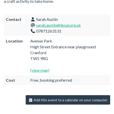
a craft activity to take home.
Contact
Sarah Austin
sarah.austin@lgoal.org.uk
07871263131
Location
Avenue Park
High Street Entrance near playground
Cranford
TW5 9RG
(view map)
Cost
Free, booking preferred
Add this event to a calendar on your computer