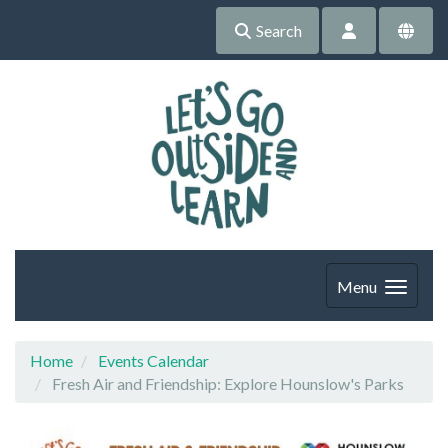
Search
Menu
Home
Events Calendar
Fresh Air and Friendship: Explore Hounslow's Parks