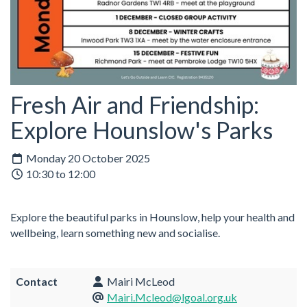
Fresh Air and Friendship:
Explore Hounslow's Parks
Monday 20 October 2025
10:30 to 12:00
Explore the beautiful parks in Hounslow, help your health and
wellbeing, learn something new and socialise.
Contact
Mairi McLeod
Mairi.Mcleod@lgoal.org.uk