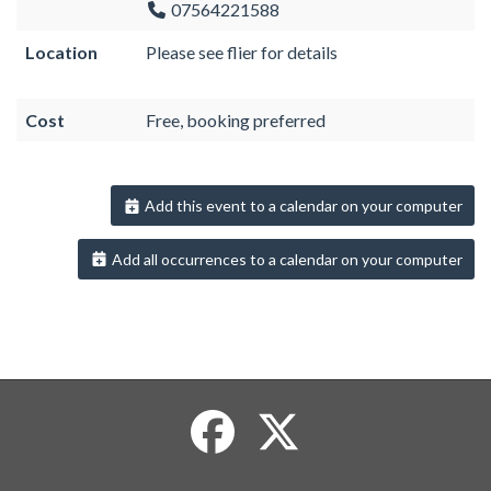
07564221588
Location
Please see flier for details
Cost
Free, booking preferred
Add this event to a calendar on your computer
Add all occurrences to a calendar on your computer