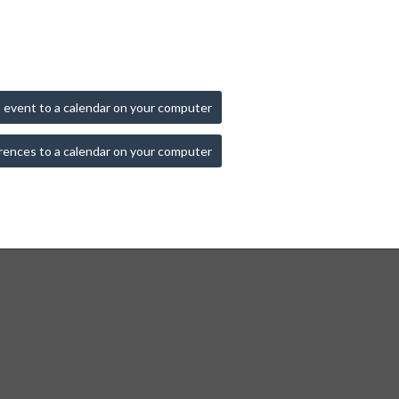
 event to a calendar on your computer
rences to a calendar on your computer