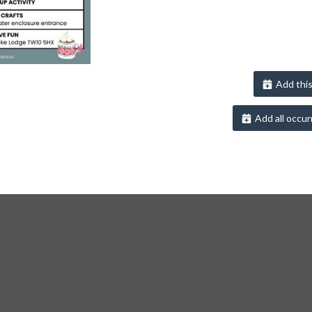
Add this
Add all occur