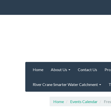
Home
About Us
Contact Us
Pro
River Crane Smarter Water Catchment
T
Home
Events Calendar
Fres