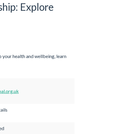
ship: Explore
 your health and wellbeing, learn
al.org.uk
ails
ed