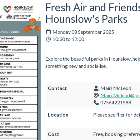
Fresh Air and Friend
Hounslow's Parks
Monday 08 September 2025
10:30 to 12:00
Explore the beautiful parks in Hounslow, help
something new and socialise.
Contact
Mairi McLeod
Mairi.Mcleod@lgo
07564221588
Location
Please see flier for det
Cost
Free, booking preferr