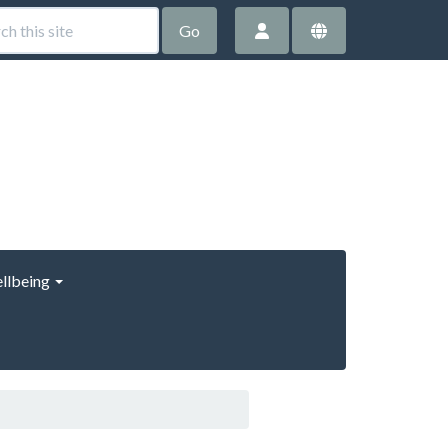
Go
llbeing