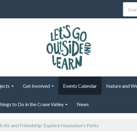
jects
Get Involved
Events Calendar
Nature and We
hings to Do in the Crane Valley
News
h Air and Friendship: Explore Hounslow's Parks