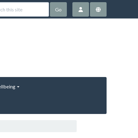
Go
llbeing