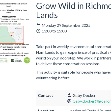
Grow Wild in Richm
Lands
Monday 29 September 2025
13:00 to 15:00
Take part in weekly environmental conservati
Ham Lands to gain experience of practical ski
world on your doorstep. We work in partners
to deliver these conservation sessions.
This activity is suitable for people who have
volunteering before.
Contact
Gaby Docker
Gaby.docker@lgoal.or
Location
Junction of Croft Way and