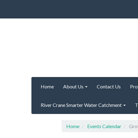
Home
About Us
Contact Us
Pro
River Crane Smarter Water Catchment
T
Home
Events Calendar
Grow