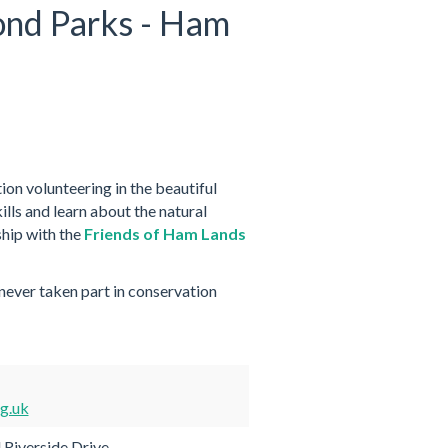
ond Parks - Ham
on volunteering in the beautiful
lls and learn about the natural
hip with the
Friends of Ham Lands
 never taken part in conservation
g.uk
 Riverside Drive