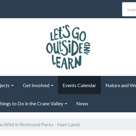
jects
Get Involved
Events Calendar
Nature and We
hings to Do in the Crane Valley
News
 Wild in Richmond Parks - Ham Lands