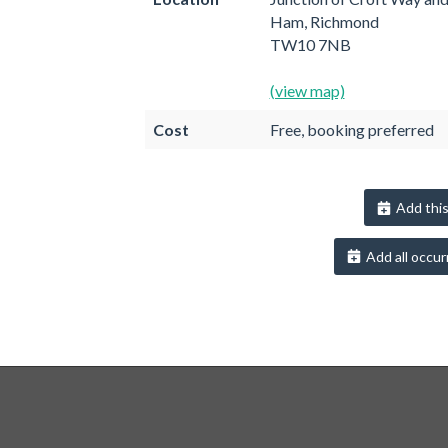
Ham, Richmond
TW10 7NB
(view map)
Cost
Free, booking preferred
Add this
Add all occur