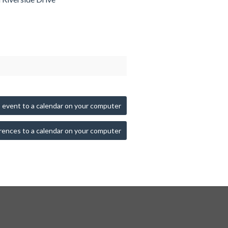
 event to a calendar on your computer
rences to a calendar on your computer