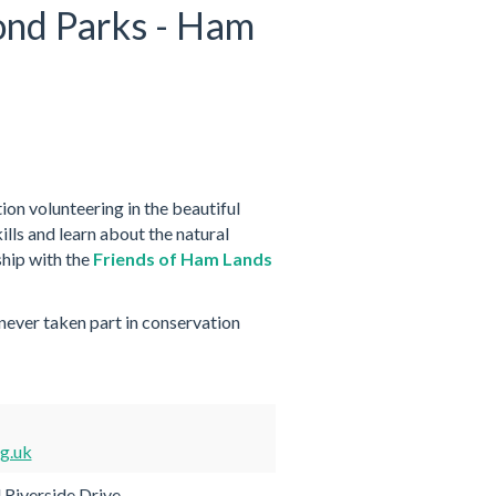
ond Parks - Ham
on volunteering in the beautiful
lls and learn about the natural
hip with the
Friends of Ham Lands
 never taken part in conservation
g.uk
 Riverside Drive