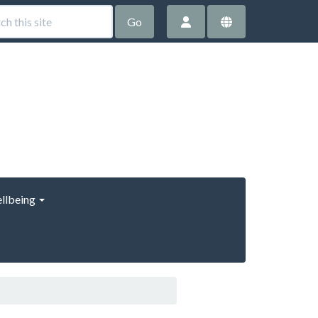
Go
llbeing