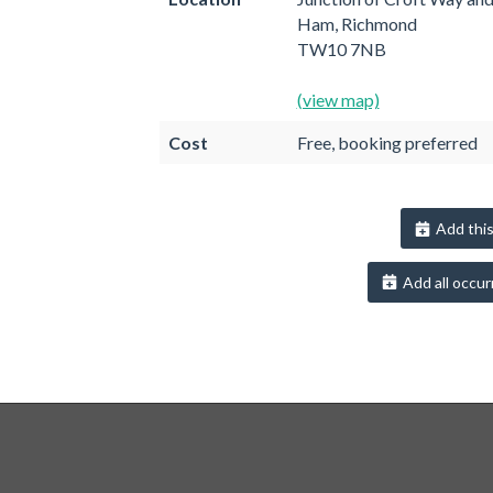
Ham, Richmond
TW10 7NB
(view map)
Cost
Free, booking preferred
Add this
Add all occur