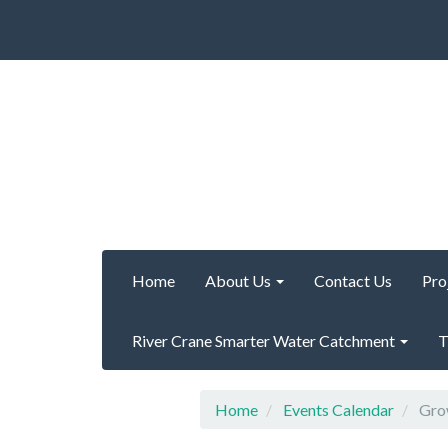
Home
About Us
Contact Us
Pro
River Crane Smarter Water Catchment
T
Home
Events Calendar
Grow