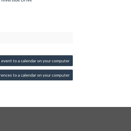
 event to a calendar on your computer
rences to a calendar on your computer