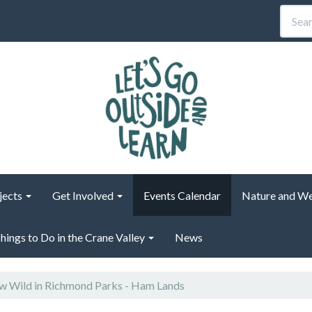
jects
Get Involved
Events Calendar
Nature and We
hings to Do in the Crane Valley
News
 Wild in Richmond Parks - Ham Lands