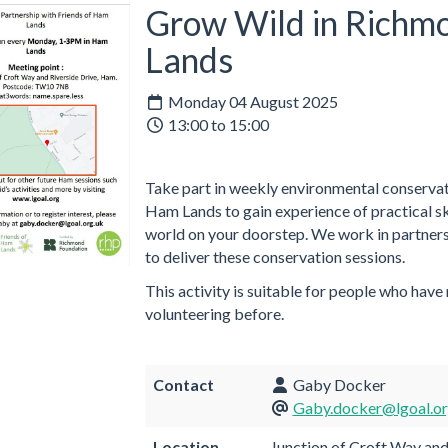
Grow Wild in Richm
Lands
Monday 04 August 2025
13:00 to 15:00
Take part in weekly environmental conservati
Ham Lands to gain experience of practical ski
world on your doorstep. We work in partners
to deliver these conservation sessions.
This activity is suitable for people who have
volunteering before.
Contact
Gaby Docker
Gaby.docker@lgoal.or
Location
Junction of Croft Way and