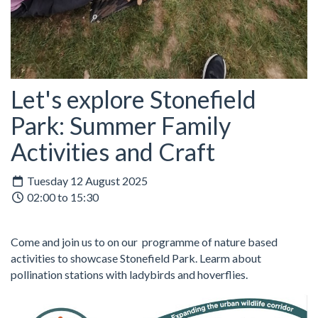
Let's explore Stonefield
Park: Summer Family
Activities and Craft
Tuesday 12 August 2025
02:00 to 15:30
Come and join us to on our programme of nature based
activities to showcase Stonefield Park. Learm about
pollination stations with ladybirds and hoverflies.