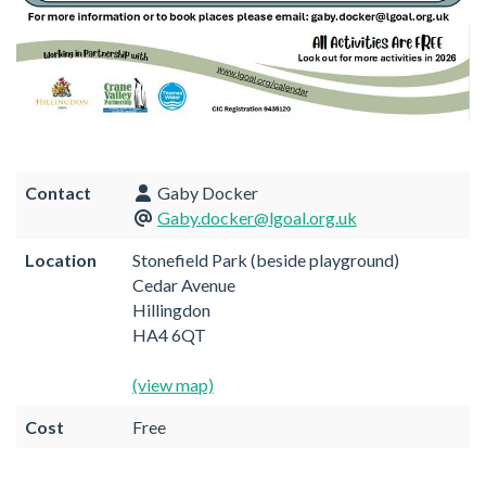
Contact
Gaby Docker
Gaby.docker@lgoal.org.uk
Location
Stonefield Park (beside playground)
Cedar Avenue
Hillingdon
HA4 6QT
(view map)
Cost
Free