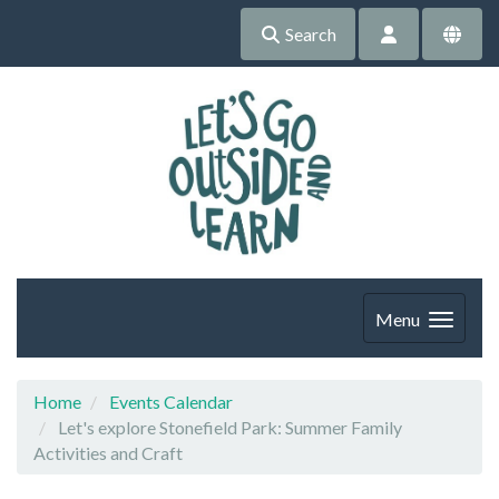
Search
Menu
Home
Events Calendar
Let's explore Stonefield Park: Summer Family
Activities and Craft