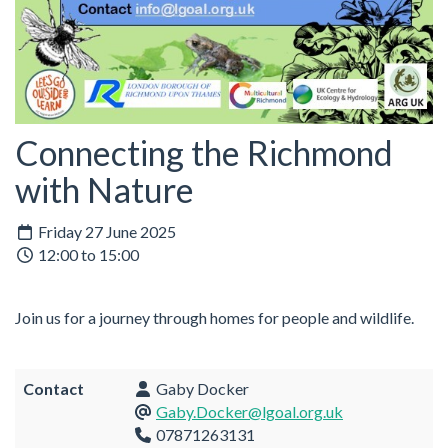
Connecting the Richmond
with Nature
Friday 27 June 2025
12:00 to 15:00
Join us for a journey through homes for people and wildlife.
Contact
Gaby Docker
Gaby.Docker@lgoal.org.uk
07871263131