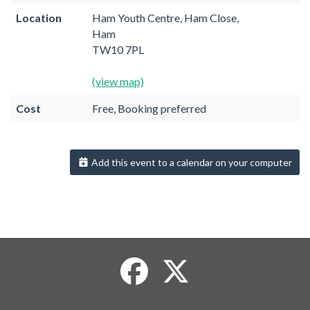
Location
Ham Youth Centre, Ham Close,
Ham
TW10 7PL
(view map)
Cost
Free, Booking preferred
Add this event to a calendar on your computer