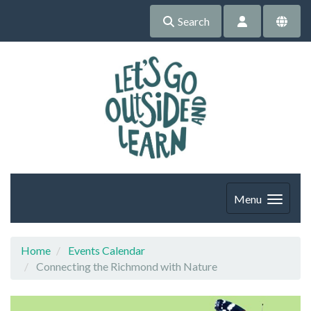
Search
Menu
Home
Events Calendar
Connecting the Richmond with Nature