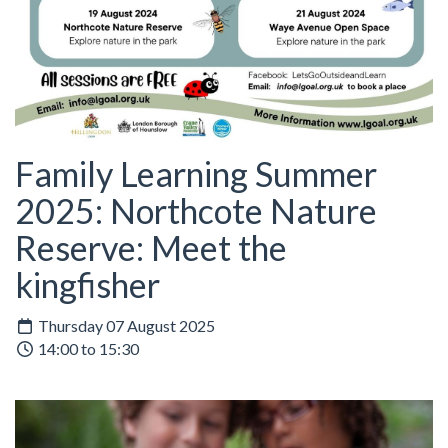
Family Learning Summer
2025: Northcote Nature
Reserve: Meet the
kingfisher
Thursday 07 August 2025
14:00 to 15:30