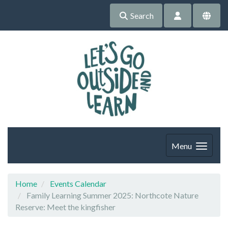
Search
Menu
Home
Events Calendar
Family Learning Summer 2025: Northcote Nature
Reserve: Meet the kingfisher