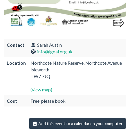
Contact
Sarah Austin
info@lgoal.org.uk
Location
Northcote Nature Reserve, Northcote Avenue
Isleworth
TW7 7JQ
(view map)
Cost
Free, please book
Add this event to a calendar on your computer