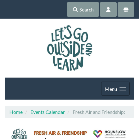
Search
Menu
Home
Events Calendar
Fresh Air and Friendship: