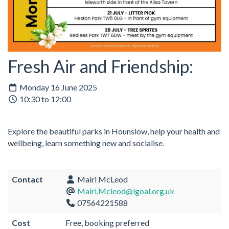
Fresh Air and Friendship:
Monday 16 June 2025
10:30 to 12:00
Explore the beautiful parks in Hounslow, help your health and
wellbeing, learn something new and socialise.
Contact
Mairi McLeod
Mairi.Mcleod@lgoal.org.uk
07564221588
Cost
Free, booking preferred