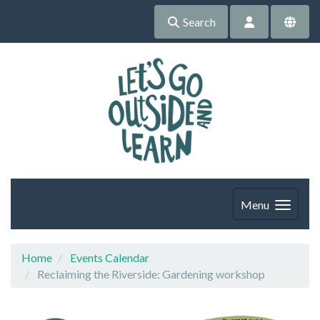
Search
Menu
Home
Events Calendar
Reclaiming the Riverside: Gardening workshop