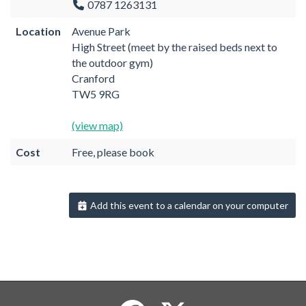
0787 1263131
Location
Avenue Park
High Street (meet by the raised beds next to
the outdoor gym)
Cranford
TW5 9RG
(view map)
Cost
Free, please book
Add this event to a calendar on your computer