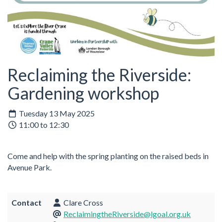
Reclaiming the Riverside:
Gardening workshop
Tuesday 13 May 2025
11:00 to 12:30
Come and help with the spring planting on the raised beds in
Avenue Park.
Contact
Clare Cross
ReclaimingtheRiverside@lgoal.org.uk