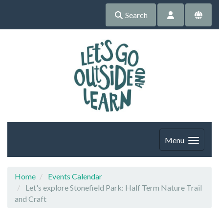
Search
Menu
Home
Events Calendar
Let's explore Stonefield Park: Half Term Nature Trail
and Craft