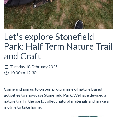
Let's explore Stonefield
Park: Half Term Nature Trail
and Craft
Tuesday 18 February 2025
10:00 to 12:30
Come and join us to on our programme of nature based
activities to showcase Stonefield Park. We have devised a
nature trail in the park, collect natural materials and make a
mobile to take home.