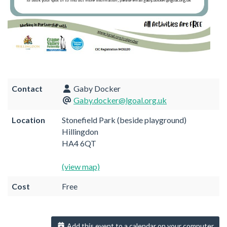
Contact
Gaby Docker
Gaby.docker@lgoal.org.uk
Location
Stonefield Park (beside playground)
Hillingdon
HA4 6QT
(view map)
Cost
Free
Add this event to a calendar on your computer