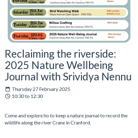
Reclaiming the riverside:
2025 Nature Wellbeing
Journal with Srividya Nennu
Thursday 27 February 2025
10:30 to 12:30
Come and explore ho to keep a nature journal to record the
wildlife along the river Crane in Cranford.