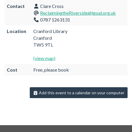
Contact
Clare Cross
ReclaimingtheRiverside@lgoal.org.uk
0787 1263131
Location
Cranford Library
Cranford
TW5 9TL
(view map)
Cost
Free, please book
Add this event to a calendar on your computer