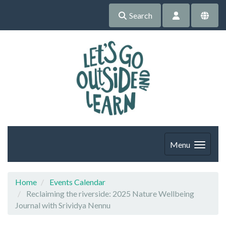
Search
Menu
Home
Events Calendar
Reclaiming the riverside: 2025 Nature Wellbeing
Journal with Srividya Nennu