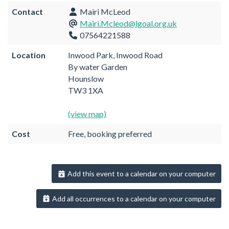
Contact
Mairi McLeod
Mairi.Mcleod@lgoal.org.uk
07564221588
Location
Inwood Park, Inwood Road
By water Garden
Hounslow
TW3 1XA
(view map)
Cost
Free, booking preferred
Add this event to a calendar on your computer
Add all occurrences to a calendar on your computer