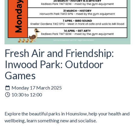
Fresh Air and Friendship:
Inwood Park: Outdoor
Games
Monday 17 March 2025
10:30 to 12:00
Explore the beautiful parks in Hounslow, help your health and
wellbeing, learn something new and socialise.