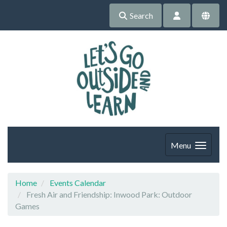
Search
Menu
Home
Events Calendar
Fresh Air and Friendship: Inwood Park: Outdoor
Games