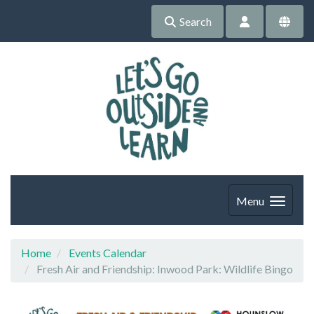
Search
Menu
Home
Events Calendar
Fresh Air and Friendship: Inwood Park: Wildlife Bingo