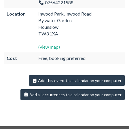
07564221588
Location
Inwood Park, Inwood Road
By water Garden
Hounslow
TW3 1XA
(view map)
Cost
Free, booking preferred
Add this event to a calendar on your computer
Add all occurrences to a calendar on your computer