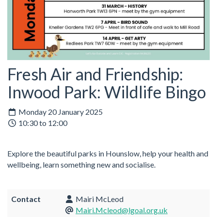
Fresh Air and Friendship:
Inwood Park: Wildlife Bingo
Monday 20 January 2025
10:30 to 12:00
Explore the beautiful parks in Hounslow, help your health and
wellbeing, learn something new and socialise.
Contact
Mairi McLeod
Mairi.Mcleod@lgoal.org.uk