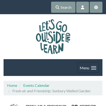
Search
Menu
Home
Events Calendar
Fresh air and Friendship: Sunbury Walled Garden