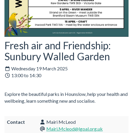
Fresh air and Friendship:
Sunbury Walled Garden
Wednesday 19 March 2025
13:00 to 14:30
Explore the beautiful parks in Hounslow, help your health and
wellbeing, learn something new and socialise.
Contact
Mairi McLeod
Mairi.Mcleod@lgoal.org.uk