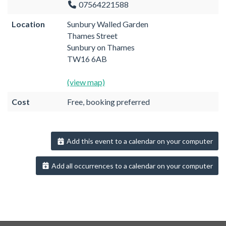
07564221588
Location
Sunbury Walled Garden
Thames Street
Sunbury on Thames
TW16 6AB
(view map)
Cost
Free, booking preferred
Add this event to a calendar on your computer
Add all occurrences to a calendar on your computer