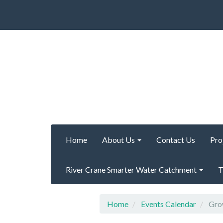
Home
About Us
Contact Us
Pro
River Crane Smarter Water Catchment
T
Home
Events Calendar
Grow