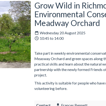
Grow Wild in Richmo
Environmental Conse
Meadway Orchard
Wednesday 20 August 2025
10:45 to 14:00
Take part in weekly environmental conservati
Measway Orchard and green spaces along the
practical skills and learn about the natural 
partnership with the newly formed Friends o
project.
This activity is suitable for people who have
volunteering before.
Contact
Frances Bennett