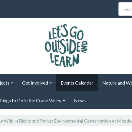
jects
Get Involved
Events Calendar
Nature and We
hings to Do in the Crane Valley
News
 Wild in Richmond Parks: Environmental Conservation at Mead