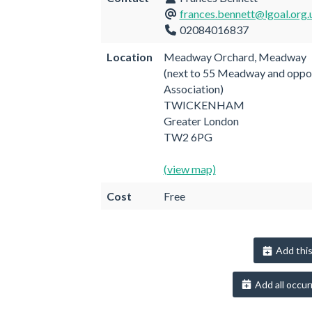
frances.bennett@lgoal.org.
02084016837
Location
Meadway Orchard, Meadway
(next to 55 Meadway and oppo
Association)
TWICKENHAM
Greater London
TW2 6PG
(view map)
Cost
Free
Add this
Add all occur