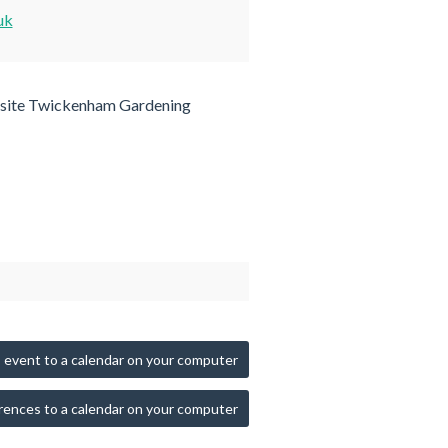
uk
site Twickenham Gardening
 event to a calendar on your computer
rences to a calendar on your computer