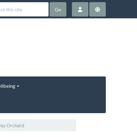
Go
llbeing
way Orchard