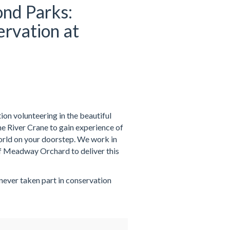
nd Parks:
rvation at
on volunteering in the beautiful
 River Crane to gain experience of
world on your doorstep. We work in
f Meadway Orchard to deliver this
 never taken part in conservation