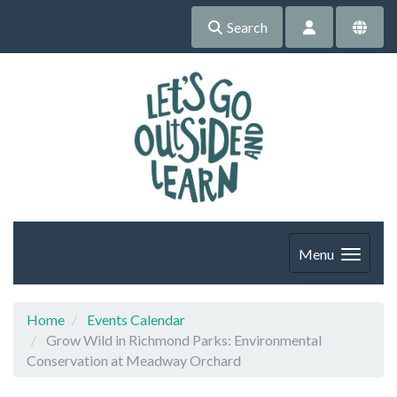
Search
Menu
Home
Events Calendar
Grow Wild in Richmond Parks: Environmental
Conservation at Meadway Orchard