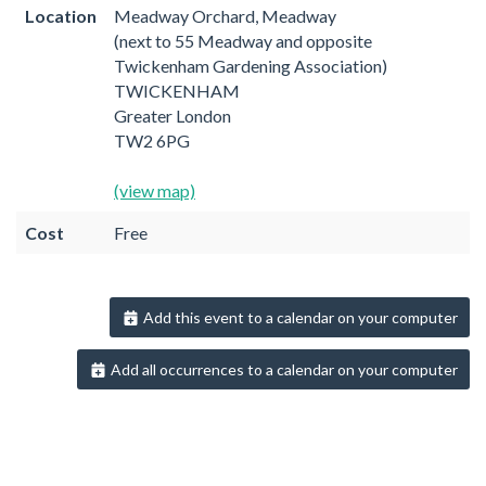
Location
Meadway Orchard, Meadway
(next to 55 Meadway and opposite
Twickenham Gardening Association)
TWICKENHAM
Greater London
TW2 6PG
(view map)
Cost
Free
Add this event to a calendar on your computer
Add all occurrences to a calendar on your computer