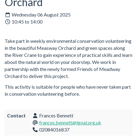
Orchard
Wednesday 06 August 2025
10:45 to 14:00
Take part in weekly environmental conservation volunteering
in the beautiful Measway Orchard and green spaces along
the River Crane to gain experience of practical skills and learn
about the natural world on your doorstep. We work in
partnership with the newly formed Friends of Meadway
Orchard to deliver this project.
This activity is suitable for people who have never taken part
in conservation volunteering before.
Contact
Frances Bennett
frances.bennett@lgoal.org.uk
02084016837