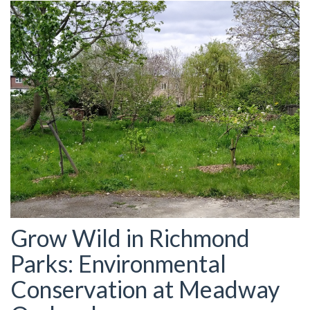
Grow Wild in Richmond
Parks: Environmental
Conservation at Meadway