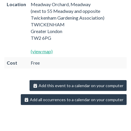
Location
Meadway Orchard, Meadway
(next to 55 Meadway and opposite
Twickenham Gardening Association)
TWICKENHAM
Greater London
TW2 6PG
(view map)
Cost
Free
Add this event to a calendar on your computer
Add all occurrences to a calendar on your computer