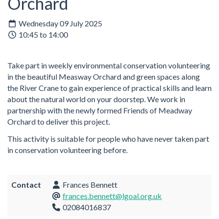
Orchard
Wednesday 09 July 2025
10:45 to 14:00
Take part in weekly environmental conservation volunteering
in the beautiful Measway Orchard and green spaces along
the River Crane to gain experience of practical skills and learn
about the natural world on your doorstep. We work in
partnership with the newly formed Friends of Meadway
Orchard to deliver this project.
This activity is suitable for people who have never taken part
in conservation volunteering before.
Contact
Frances Bennett
frances.bennett@lgoal.org.uk
02084016837