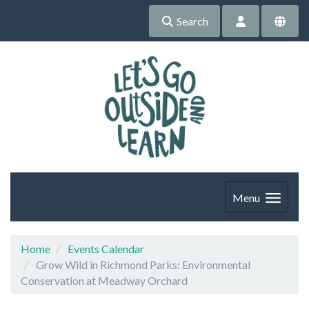
Search
Menu
Home
Events Calendar
Grow Wild in Richmond Parks: Environmental
Conservation at Meadway Orchard