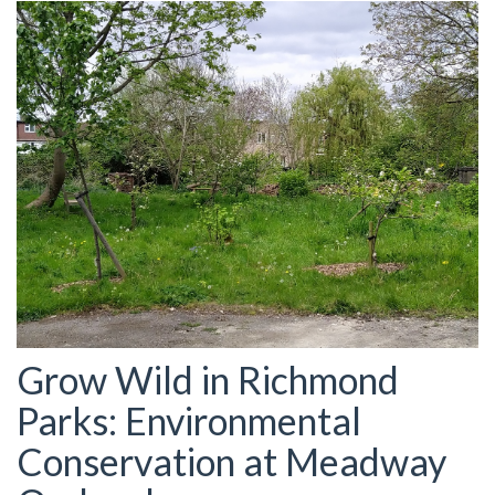
Grow Wild in Richmond
Parks: Environmental
Conservation at Meadway