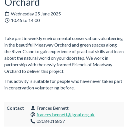
Orchard
Wednesday 25 June 2025
10:45 to 14:00
Take part in weekly environmental conservation volunteering
in the beautiful Measway Orchard and green spaces along
the River Crane to gain experience of practical skills and learn
about the natural world on your doorstep. We work in
partnership with the newly formed Friends of Meadway
Orchard to deliver this project.
This activity is suitable for people who have never taken part
in conservation volunteering before.
Contact
Frances Bennett
frances.bennett@lgoal.org.uk
02084016837