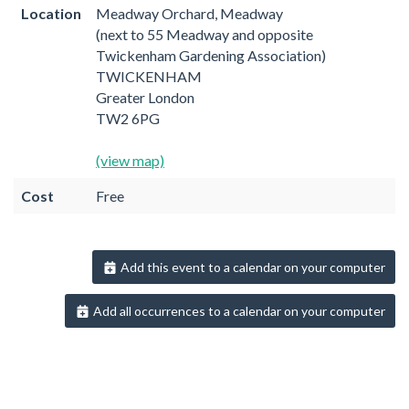
Location
Meadway Orchard, Meadway
(next to 55 Meadway and opposite
Twickenham Gardening Association)
TWICKENHAM
Greater London
TW2 6PG
(view map)
Cost
Free
Add this event to a calendar on your computer
Add all occurrences to a calendar on your computer