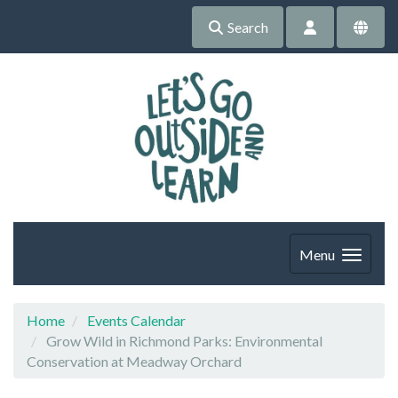
Search
Menu
Home
Events Calendar
Grow Wild in Richmond Parks: Environmental
Conservation at Meadway Orchard