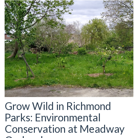
Grow Wild in Richmond
Parks: Environmental
Conservation at Meadway