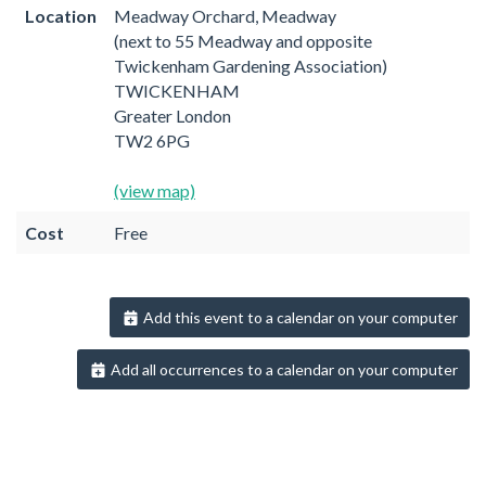
Location
Meadway Orchard, Meadway
(next to 55 Meadway and opposite
Twickenham Gardening Association)
TWICKENHAM
Greater London
TW2 6PG
(view map)
Cost
Free
Add this event to a calendar on your computer
Add all occurrences to a calendar on your computer