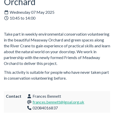
Orchard
Wednesday 07 May 2025
10:45 to 14:00
Take part in weekly environmental conservation volunteering
in the beautiful Measway Orchard and green spaces along
the River Crane to gain experience of practical skills and learn
about the natural world on your doorstep. We work in
partnership with the newly formed Friends of Meadway
Orchard to deliver this project.
This activity is suitable for people who have never taken part
in conservation volunteering before.
Contact
Frances Bennett
frances.bennett@lgoal.org.uk
02084016837