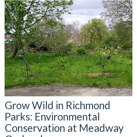
Grow Wild in Richmond
Parks: Environmental
Conservation at Meadway