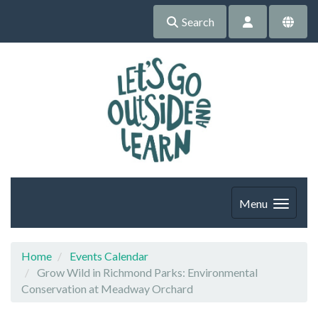
Search
Menu
Home
Events Calendar
Grow Wild in Richmond Parks: Environmental
Conservation at Meadway Orchard