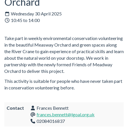
Orchard
Wednesday 30 April 2025
10:45 to 14:00
Take part in weekly environmental conservation volunteering
in the beautiful Measway Orchard and green spaces along
the River Crane to gain experience of practical skills and learn
about the natural world on your doorstep. We work in
partnership with the newly formed Friends of Meadway
Orchard to deliver this project.
This activity is suitable for people who have never taken part
in conservation volunteering before.
Contact
Frances Bennett
frances.bennett@lgoal.org.uk
02084016837