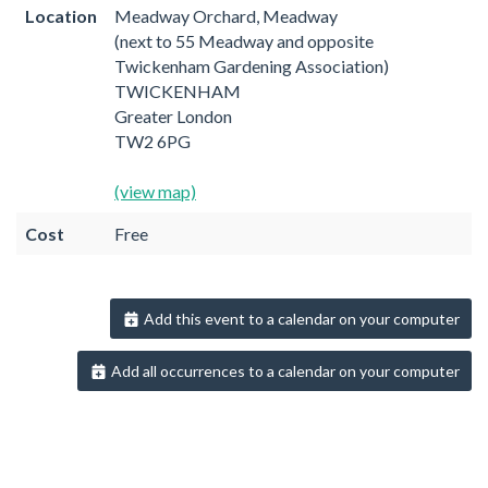
Location
Meadway Orchard, Meadway
(next to 55 Meadway and opposite
Twickenham Gardening Association)
TWICKENHAM
Greater London
TW2 6PG
(view map)
Cost
Free
Add this event to a calendar on your computer
Add all occurrences to a calendar on your computer