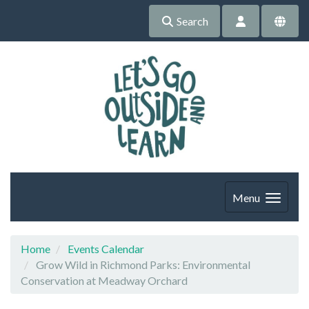
Search
Menu
Home
Events Calendar
Grow Wild in Richmond Parks: Environmental
Conservation at Meadway Orchard