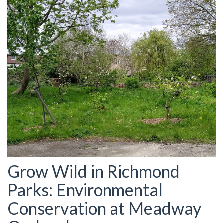
Grow Wild in Richmond
Parks: Environmental
Conservation at Meadway