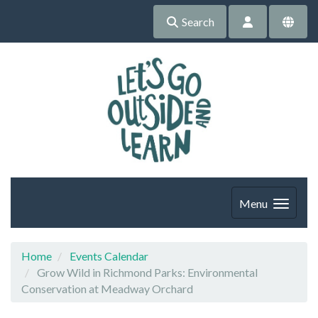
Search
Menu
Home
Events Calendar
Grow Wild in Richmond Parks: Environmental
Conservation at Meadway Orchard