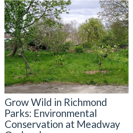
Grow Wild in Richmond
Parks: Environmental
Conservation at Meadway