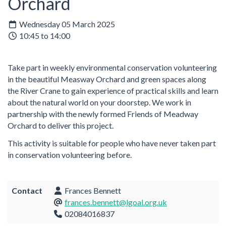
Orchard
Wednesday 05 March 2025
10:45 to 14:00
Take part in weekly environmental conservation volunteering
in the beautiful Measway Orchard and green spaces along
the River Crane to gain experience of practical skills and learn
about the natural world on your doorstep. We work in
partnership with the newly formed Friends of Meadway
Orchard to deliver this project.
This activity is suitable for people who have never taken part
in conservation volunteering before.
Contact
Frances Bennett
frances.bennett@lgoal.org.uk
02084016837