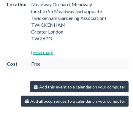
Location
Meadway Orchard, Meadway
(next to 55 Meadway and opposite
Twickenham Gardening Association)
TWICKENHAM
Greater London
TW2 6PG
(view map)
Cost
Free
Add this event to a calendar on your computer
Add all occurrences to a calendar on your computer