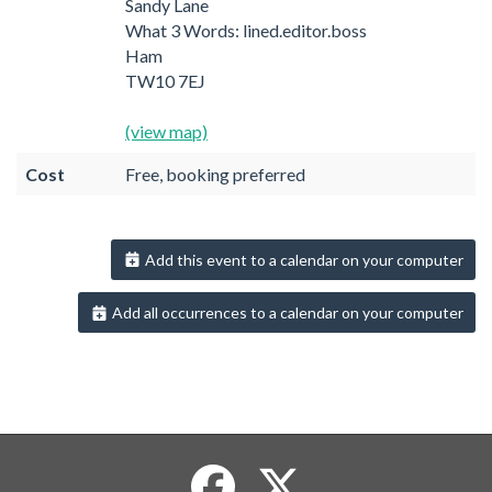
Sandy Lane
What 3 Words: lined.editor.boss
Ham
TW10 7EJ
(view map)
Cost
Free, booking preferred
Add this event to a calendar on your computer
Add all occurrences to a calendar on your computer