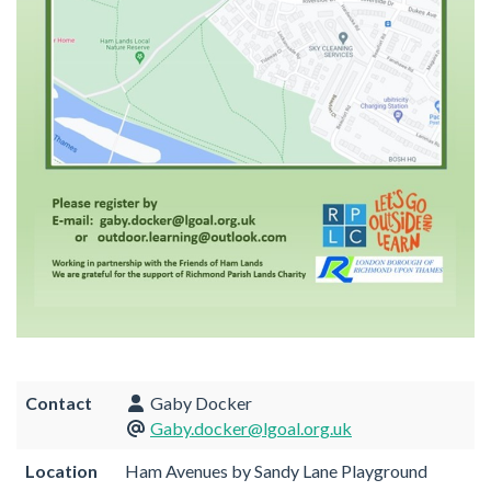
Contact
Gaby Docker
Gaby.docker@lgoal.org.uk
Location
Ham Avenues by Sandy Lane Playground