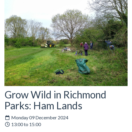
Grow Wild in Richmond
Parks: Ham Lands
Monday 09 December 2024
13:00 to 15:00