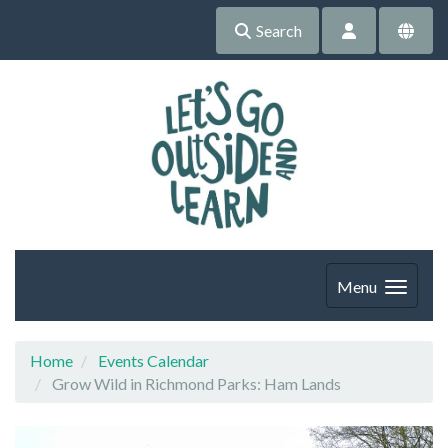
Search
Menu
Home
Events Calendar
Grow Wild in Richmond Parks: Ham Lands