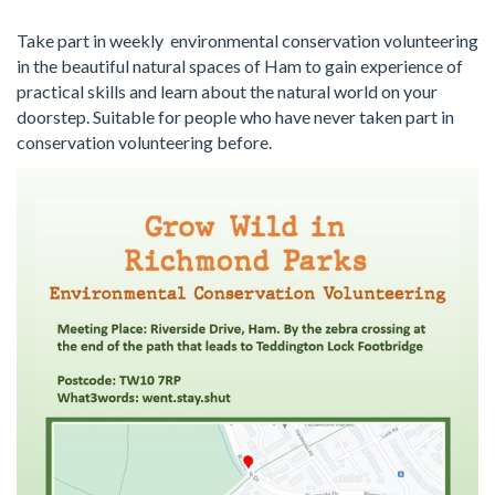
Take part in weekly environmental conservation volunteering
in the beautiful natural spaces of Ham to gain experience of
practical skills and learn about the natural world on your
doorstep. Suitable for people who have never taken part in
conservation volunteering before.