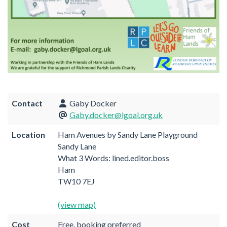
Contact
Gaby Docker
Gaby.docker@lgoal.org.uk
Location
Ham Avenues by Sandy Lane Playground
Sandy Lane
What 3 Words: lined.editor.boss
Ham
TW10 7EJ
(view map)
Cost
Free, booking preferred