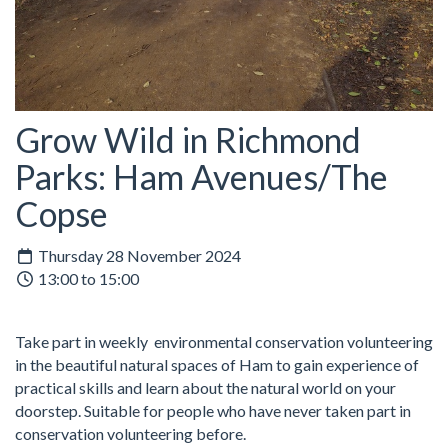
Grow Wild in Richmond
Parks: Ham Avenues/The
Copse
Thursday 28 November 2024
13:00 to 15:00
Take part in weekly environmental conservation volunteering
in the beautiful natural spaces of Ham to gain experience of
practical skills and learn about the natural world on your
doorstep. Suitable for people who have never taken part in
conservation volunteering before.