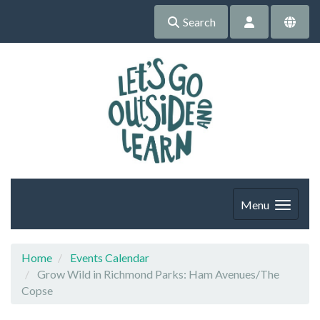
Search
Menu
Home
Events Calendar
Grow Wild in Richmond Parks: Ham Avenues/The
Copse